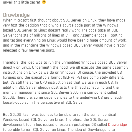
unveil this little secret
.
Drawbridge
When Microsoft first thought about SQL Server on Linux, they have made
very fast the decision that a whole source code port of the Windows
based SQL Server to Linux doesn’t really work. The code base of SQL
Server consists of millions of lines of C++ and Assembler code – porting
and testing everything on Linux would have been a huge amount of work,
and in the meantime the Windows based SQL Server would have already
released a few newer versions.
Therefore, the idea was to run the unmodified Windows based SQL Server
directly on Linux. Underneath the hood, we all execute the same assembly
instructions on Linux as we do on Windows. Of course, the provided OS
libraries and the executable format (ELF vs. PE) are completely different,
but it’s still the same CPU instruction set that we use in each OS. In
addition, SQL Server already abstracts the thread scheduling and the
memory management since SQL Server 2005 in a component called
SQLOS. Therefore, some dependencies to the underlying OS are already
loosely-coupled in the perspective of SQL Server.
But SQLOS itself was too less to be able to run the same, identical
Windows based SQL Server on Linux. Therefore, the SQL Server
development team has reused a research prototype OS called
Drawbridge
to be able to run SQL Server on Linux. The idea of Drawbridge is to