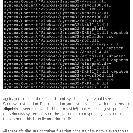
Again, you can see the same .dll and .sys files as you would see on a
Windows installation. But in addition you also have files with an extension
.dbpatch
. It seems (unverified from my side!) that Microsoft just “patches”
the Windows system calls on the fly to their corresponding calls into the
Linux Kernel. This is really amazing stuff!
All these sfp files are container files that consists of Windows executables