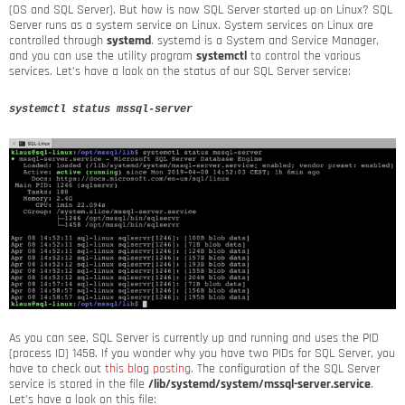
(OS and SQL Server). But how is now SQL Server started up on Linux? SQL
Server runs as a system service on Linux. System services on Linux are
controlled through
systemd
. systemd is a System and Service Manager,
and you can use the utility program
systemctl
to control the various
services. Let’s have a look on the status of our SQL Server service:
systemctl status mssql-server
As you can see, SQL Server is currently up and running and uses the PID
(process ID) 1458. If you wonder why you have two PIDs for SQL Server, you
have to check out
this blog posting
. The configuration of the SQL Server
service is stored in the file
/lib/systemd/system/mssql-server.service
.
Let’s have a look on this file: