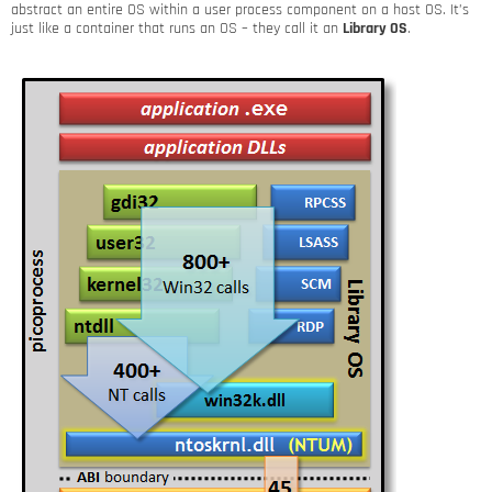
abstract an entire OS within a user process component on a host OS. It’s
just like a container that runs an OS – they call it an
Library OS
.