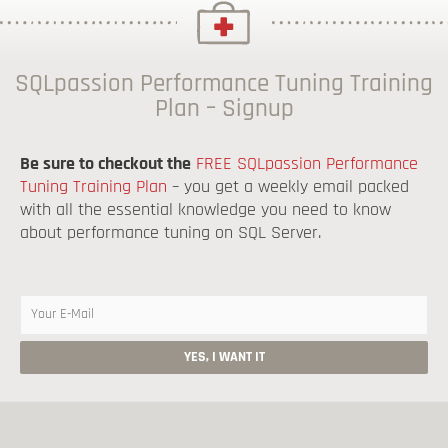
SQLpassion Performance Tuning Training
Plan – Signup
Be sure to checkout the
FREE SQLpassion Performance
Tuning Training Plan
– you get a weekly email packed
with all the essential knowledge you need to know
about performance tuning on SQL Server.