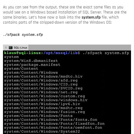
As you can see from the output, these are the exact same files as you
would see on a Windows based installation of SQL Server. These are the
same binaries. Let’s have now a look into the
system.sfp
file, which
contains parts of the stripped-down version of the Windows OS:
./sfpack system.sfp