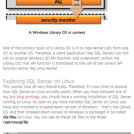
One of the primary tasks of a Library OS is it to map kernel calls from one
OS to another OS. Therefore, a client application (like SQL Server) can still
call an original Windows 32 API function, and underneath (within the
Library OS) that API function is translated to the call of the correct API
function within the Linux Kernel.
Exploring SQL Server on Linux
This sounds now all very theoretically. Therefore, it’s now time to explore
how SQL Server on Linux actually works. When you have followed one of
my
last blog postings
, you should have a working installation of SQL Server
running on Linux. As soon as you have installed SQL Server on Linux, you
have also installed a stripped-down version of Windows – that’s the Library
OS. And that stripped-down version of Windows is packaged in so-called
sfp files
on Linux. You can see all these sfp files in the folder
/opt/mssql/lib
: