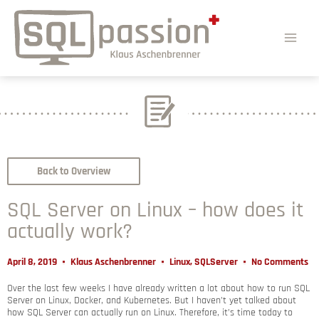
Back to Overview
SQL Server on Linux – how does it
actually work?
April 8, 2019
Klaus Aschenbrenner
Linux
,
SQLServer
No Comments
Over the last few weeks I have already written a lot about how to run SQL
Server on Linux, Docker, and Kubernetes. But I haven’t yet talked about
how SQL Server can actually run on Linux. Therefore, it’s time today to