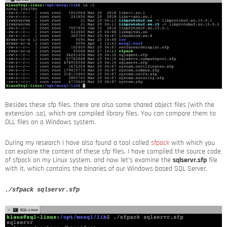
Besides these sfp files, there are also some shared object files (with the
extension .so), which are compiled library files. You can compare them to
DLL files on a Windows system.
During my research I have also found a tool called
sfpack
with which you
can explore the content of these sfp files. I have compiled the source code
of sfpack on my Linux system, and now let’s examine the
sqlservr.sfp
file
with it, which contains the binaries of our Windows based SQL Server.
./sfpack sqlservr.sfp