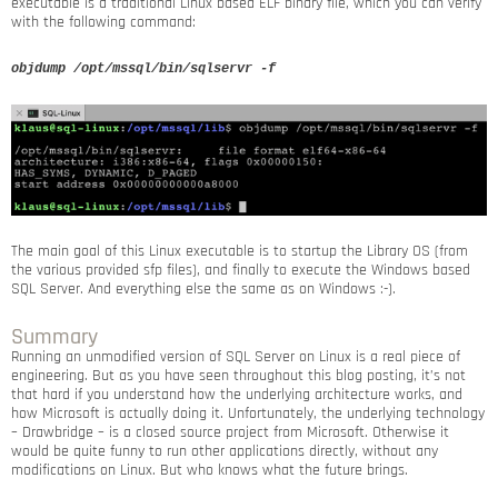
executable is a traditional Linux based ELF binary file, which you can verify
with the following command:
objdump /opt/mssql/bin/sqlservr -f
The main goal of this Linux executable is to startup the Library OS (from
the various provided sfp files), and finally to execute the Windows based
SQL Server. And everything else the same as on Windows :-).
Summary
Running an unmodified version of SQL Server on Linux is a real piece of
engineering. But as you have seen throughout this blog posting, it’s not
that hard if you understand how the underlying architecture works, and
how Microsoft is actually doing it. Unfortunately, the underlying technology
– Drawbridge – is a closed source project from Microsoft. Otherwise it
would be quite funny to run other applications directly, without any
modifications on Linux. But who knows what the future brings.