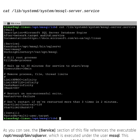
cat /lib/systemd/system/mssql-server.service
As you can see, the
[Service]
section of this file references the executable
/opt/mssql/bin/sqlservr
, which is executed under the user
mssql
. This