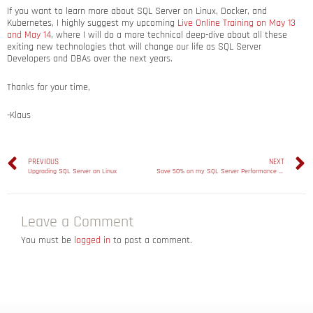
If you want to learn more about SQL Server on Linux, Docker, and
Kubernetes, I highly suggest my upcoming
Live Online Training on May 13
and May 14
, where I will do a more technical deep-dive about all these
exiting new technologies that will change our life as SQL Server
Developers and DBAs over the next years.
Thanks for your time,
-Klaus
PREVIOUS
NEXT
Upgrading SQL Server on Linux
Save 50% on my SQL Server Performance Tuning & Troubleshooting Workshop
Leave a Comment
You must be
logged in
to post a comment.