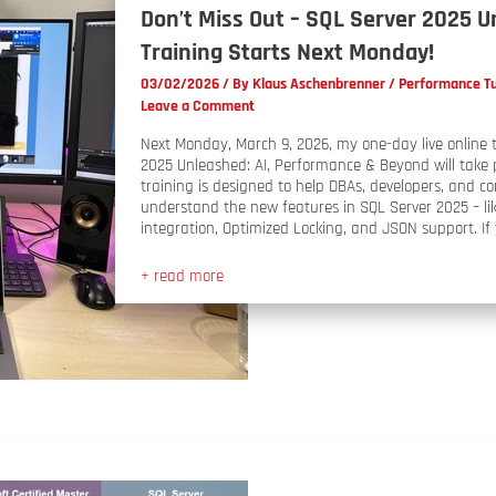
Don’t Miss Out – SQL Server 2025 
Training Starts Next Monday!
03/02/2026
/ By
Klaus Aschenbrenner
/
Performance T
Leave a Comment
Next Monday, March 9, 2026, my one-day live online 
2025 Unleashed: AI, Performance & Beyond will take 
training is designed to help DBAs, developers, and c
understand the new features in SQL Server 2025 – lik
integration, Optimized Locking, and JSON support. If y
+ read more