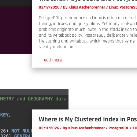
02/17/2026
/ By
Klaus Aschenbrenner
/
Linux
,
PostgreS
PostgreSQL performance on Linux is often discussed 
tuning, indexes, and query plans. Yet many real-wo
problems originate much lower in the stack: inside t
and its writeback policy. PostgreSQL deliberately relie
file caching and writeback, which means that kernel
silently undermine …
+ read more
Where is My Clustered Index in Po
02/11/2026
/ By
Klaus Aschenbrenner
/
PostgreSQL
/
1 