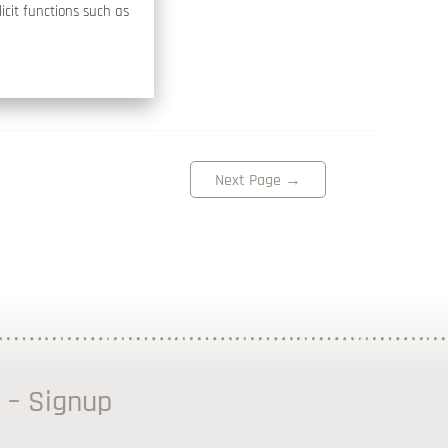
icit functions such as
Next Page
→
 – Signup