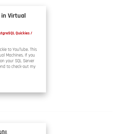
in Virtual
stgreSQL Quickies
/
kie to YouTube. This
ual Machines. If you
ion your SQL Server
end to check-out my
SQL