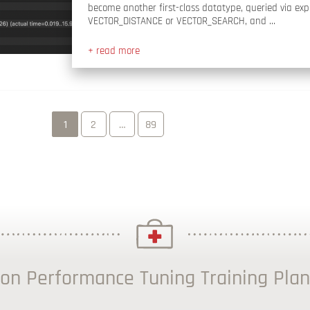
become another first-class datatype, queried via expl
VECTOR_DISTANCE or VECTOR_SEARCH, and …
+ read more
1
2
…
89
on Performance Tuning Training Plan