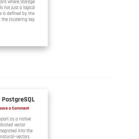
point where storage
s not just a logical
e is defined by the
, the clustering key
in PostgreSQL
eave a Comment
pport as a native
dicated vector
ntegrated into the
 natural—vectors