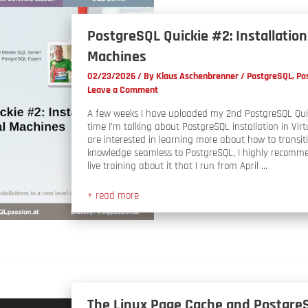
PostgreSQL Quickie #2: Installation 
Machines
02/23/2026
/ By
Klaus Aschenbrenner
/
PostgreSQL
,
Po
Leave a Comment
A few weeks I have uploaded my 2nd PostgreSQL Quic
time I’m talking about PostgreSQL installation in Virt
are interested in learning more about how to transit
knowledge seamless to PostgreSQL, I highly recomm
live training about it that I run from April …
+ read more
The Linux Page Cache and Postgre