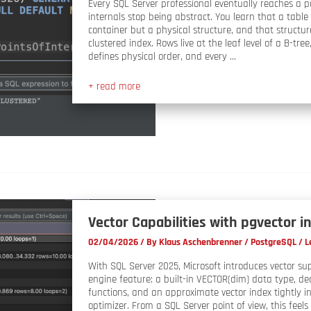
Every SQL Server professional eventually reaches a 
internals stop being abstract. You learn that a table i
container but a physical structure, and that structur
clustered index. Rows live at the leaf level of a B-tree
defines physical order, and every …
+ read more
Vector Capabilities with pgvector 
02/04/2026
/ By
Klaus Aschenbrenner
/
PostgreSQL
/
L
With SQL Server 2025, Microsoft introduces vector su
engine feature: a built-in VECTOR(dim) data type, de
functions, and an approximate vector index tightly i
optimizer. From a SQL Server point of view, this feels