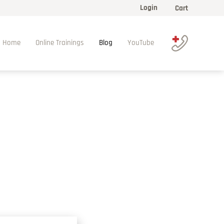
Login
Cart
Home
Online Trainings
Blog
YouTube