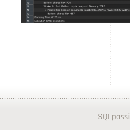
SQLpassi