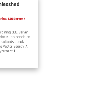
Unleashed
uning
,
SQLServer
/
training SQL Server
place! This hands-on
onsultants deeply
e Vector Search, AI
ou’re still …