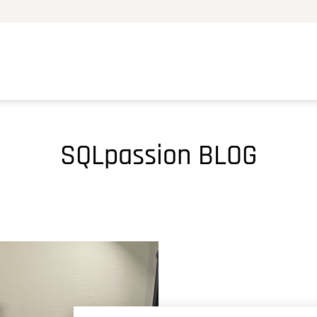
SQLpassion BLOG