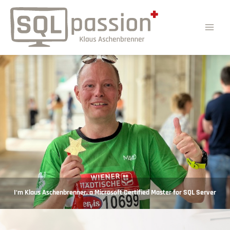
I‘m Klaus Aschenbrenner, a Microsoft Certified Master for SQL Server