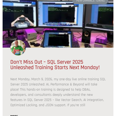
PERFORMANCE TUNING
Don’t Miss Out – SQL Server 2025
Unleashed Training Starts Next Monday!
Next Monday, March 9, 2026, my one-day live online training SQL
Server 2025 Unleashed: AI, Performance & Beyond will take
place! This hands-on training is designed to help DBAs,
developers, and consultants deeply understand the new
features in SQL Server 2025 – like Vector Search, AI integration,
Optimized Locking, and JSON support. If you’re still