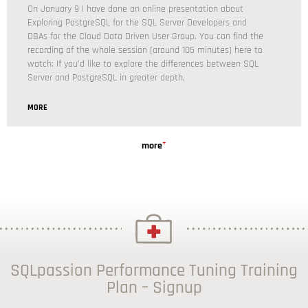
On January 9 I have done an online presentation about
Exploring PostgreSQL for the SQL Server Developers and
DBAs for the Cloud Data Driven User Group. You can find the
recording of the whole session (around 105 minutes) here to
watch: If you’d like to explore the differences between SQL
Server and PostgreSQL in greater depth,
MORE
+
more
SQLpassion Performance Tuning Training
Plan – Signup