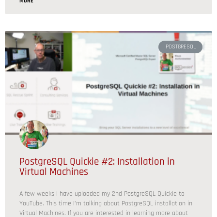
MORE
POSTGRESQL
PostgreSQL Quickie #2: Installation in
Virtual Machines
A few weeks I have uploaded my 2nd PostgreSQL Quickie to
YouTube. This time I’m talking about PostgreSQL installation in
Virtual Machines. If you are interested in learning more about