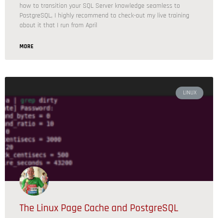
how to transition your SQL Server knowledge seamless to
PostgreSQL, I highly recommend to check-out my live training
about it that I run from April
MORE
LINUX
The Linux Page Cache and PostgreSQL