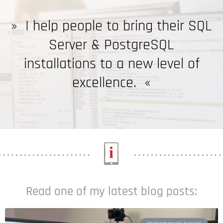
»
I help people to bring their SQL
Server & PostgreSQL
installations to a new level of
excellence.
«
Read one of my latest blog posts: