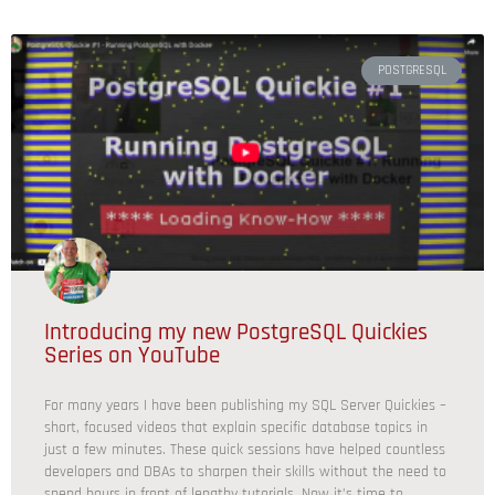
POSTGRESQL
Introducing my new PostgreSQL Quickies
Series on YouTube
For many years I have been publishing my SQL Server Quickies –
short, focused videos that explain specific database topics in
just a few minutes. These quick sessions have helped countless
developers and DBAs to sharpen their skills without the need to
spend hours in front of lengthy tutorials. Now it’s time to