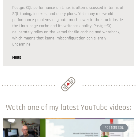
PostgreSQL performance on Linux is often discussed in terms of
SQL tuning, indexes, and query plans. Yet many real-world
performance problems originate much lower in the stack: inside
the Linux page cache and its writeback policy. PostgreSQL
deliberately relies on the kernel for file caching and writeback,
which means that kernel misconfiguration can silently
undermine
MORE
Watch one of my latest YouTube videos:
POSTGRESQL