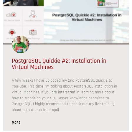
PostgreSQL Quickie #2: Installation in
Virtual Machines
A few weeks I have uploaded my 2nd PostgreSQL Quickie to
YouTube. This time I’m talking about PostgreSQL installation in
Virtual Machines. If you are interested in learning more about
how to transition your SQL Server knowledge seamless to
PostgreSQL, I highly recommend to check-out my live training
about it that I run from April
MORE