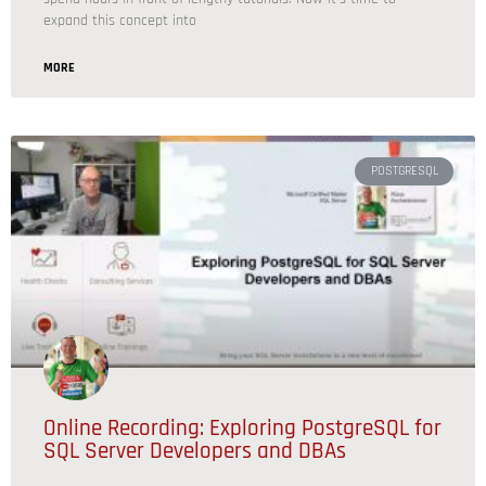
expand this concept into
MORE
POSTGRESQL
Online Recording: Exploring PostgreSQL for
SQL Server Developers and DBAs