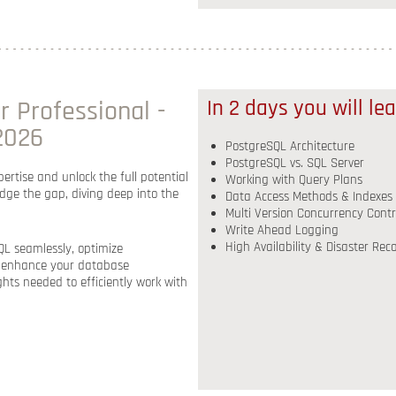
 Professional -
In 2 days you will le
 2026
PostgreSQL Architecture
PostgreSQL vs. SQL Server
ertise and unlock the full potential
Working with Query Plans
ridge the gap, diving deep into the
Data Access Methods & Indexes
Multi Version Concurrency Contr
Write Ahead Logging
High Availability & Disaster Rec
L seamlessly, optimize
o enhance your database
hts needed to efficiently work with