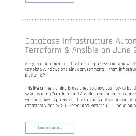
Database Infrastructure Auto
Terraform & Ansible on June 2
Are you a database or infrastructure professional who want
complete Windows and Linux environments – from infrastruc
platforms
?
This live online training is designed to show you
how to build
systems using Terraform and Ansible
, covering both
on-prem
will learn how to provision infrastructure, automate operati
consistently deploy
SQL Server and PostgreSQL –
including
h
Learn more...