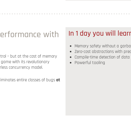
erformance with
In 1 day you will lea
Memory safety without a garbag
Zero-cost abstractions with pr
rol – but at the cost of memory
Compile-time detection of data
game with its revolutionary
Powerful tooling
rless concurrency model.
eliminates entire classes of bugs
at