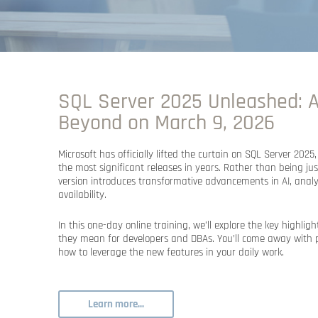
SQL Server 2025 Unleashed: A
Beyond on March 9, 2026
Microsoft has officially lifted the curtain on
SQL Server 2025
the most significant releases in years. Rather than being ju
version introduces transformative advancements in
AI, anal
availability
.
In this
one-day online training
, we’ll explore the key highli
they mean for developers and DBAs. You’ll come away with
how to leverage the new features in your daily work.
Learn more...