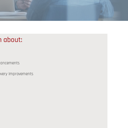
rn about:
nhancements
covery Improvements