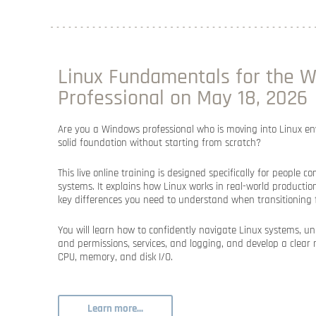
Linux Fundamentals for the 
Professional on May 18, 2026
Are you a Windows professional who is moving into Linux e
solid foundation without starting from scratch?
This live online training is designed specifically for peopl
systems. It explains how Linux works in real-world producti
key differences you need to understand when transitioning
You will learn how to confidently navigate Linux systems, un
and permissions, services, and logging, and develop a clea
CPU, memory, and disk I/O.
Learn more...