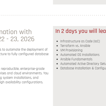
mation with
In 2 days you will le
2 - 23, 2026
Infrastructure as Code (IaC)
Terraform vs. Ansible
s to
automate the deployment of
VM Provisioning
ture to fully configured database
Automated OS Installations
Ansible Fundamentals
Automated Active Directory Set
Database Installation & Configu
 reproducible, enterprise-grade
ises and cloud environments
. You
ng system installations, and
igh availability configurations
.