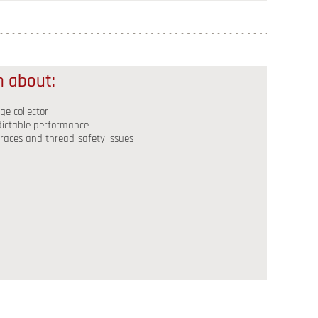
rn about:
e collector
edictable performance
 races and thread-safety issues