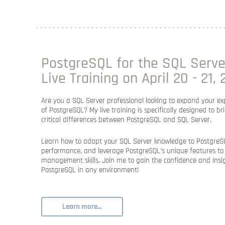
PostgreSQL for the SQL Server
Live Training on April 20 - 21,
Are you a SQL Server professional looking to expand your exp
of PostgreSQL? My live training is specifically designed to b
critical differences between PostgreSQL and SQL Server.
Learn how to adapt your SQL Server knowledge to PostgreSQ
performance, and leverage PostgreSQL’s unique features t
management skills. Join me to gain the confidence and insig
PostgreSQL in any environment!
Learn more...