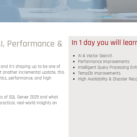
I, Performance &
In 1 day you will lea
AI & Vector Search
Performance Improvements
, and it’s shaping up to be one of
Intelligent Query Processing E
st another incremental update, this
TempDb Improvements
ytics, performance, and high
High Availability & Disaster Re
ghts of SQL Server 2025 and what
practical, real-world insights
on