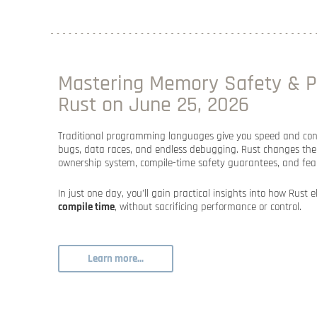
Mastering Memory Safety & P
Rust on June 25, 2026
Traditional programming languages give you speed and cont
bugs, data races, and endless debugging. Rust changes the 
ownership system, compile-time safety guarantees, and fea
In just one day, you’ll gain practical insights into how Rust 
compile time
, without sacrificing performance or control.
Learn more...