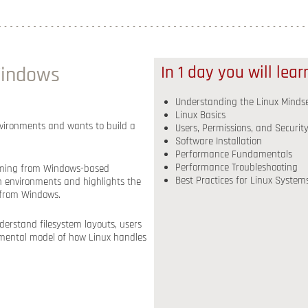
Windows
In 1 day you will lea
Understanding the Linux Minds
Linux Basics
nvironments and wants to build a
Users, Permissions, and Securit
Software Installation
Performance Fundamentals
Performance Troubleshooting
e coming from Windows-based
Best Practices for Linux System
on environments and highlights the
 from Windows.
derstand filesystem layouts, users
r mental model of how Linux handles