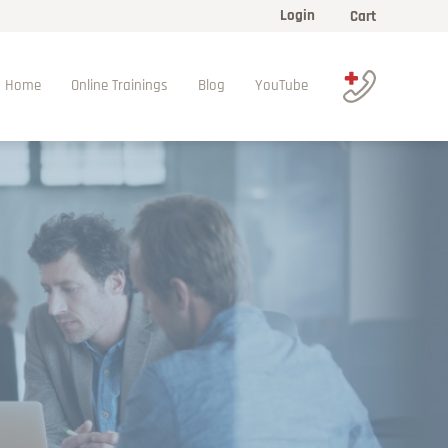
Login
Cart
Home
Online Trainings
Blog
YouTube