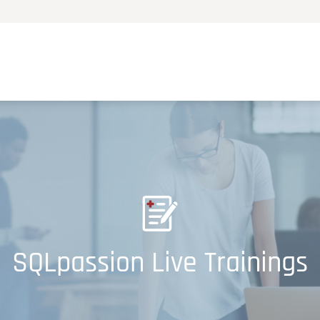
SQLpassion Live Trainings