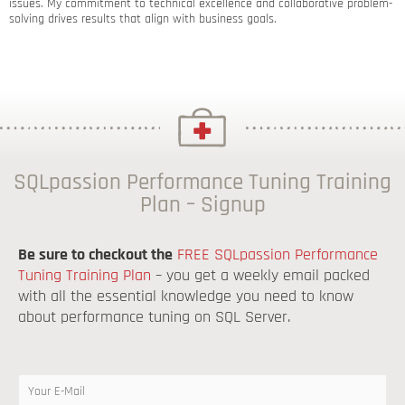
issues. My commitment to technical excellence and collaborative problem-
solving drives results that align with business goals.
SQLpassion Performance Tuning Training
Plan – Signup
Be sure to checkout the
FREE SQLpassion Performance
Tuning Training Plan
– you get a weekly email packed
with all the essential knowledge you need to know
about performance tuning on SQL Server.