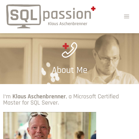
About Me
I‘m
Klaus Aschenbrenner
, a Microsoft Certified
Master for SQL Server.