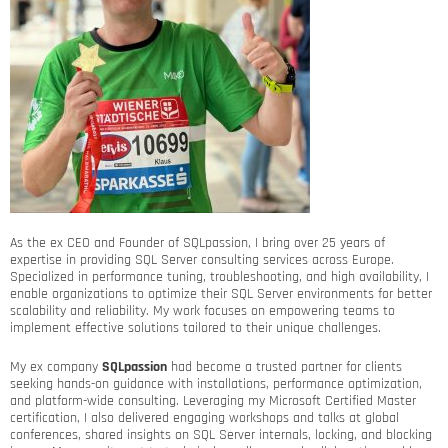
As the ex CEO and Founder of SQLpassion, I bring over 25 years of
expertise in providing SQL Server consulting services across Europe.
Specialized in performance tuning, troubleshooting, and high availability, I
enable organizations to optimize their SQL Server environments for better
scalability and reliability. My work focuses on empowering teams to
implement effective solutions tailored to their unique challenges.
My ex company
SQLpassion
had become a trusted partner for clients
seeking hands-on guidance with installations, performance optimization,
and platform-wide consulting. Leveraging my Microsoft Certified Master
certification, I also delivered engaging workshops and talks at global
conferences, shared insights on SQL Server internals, locking, and blocking