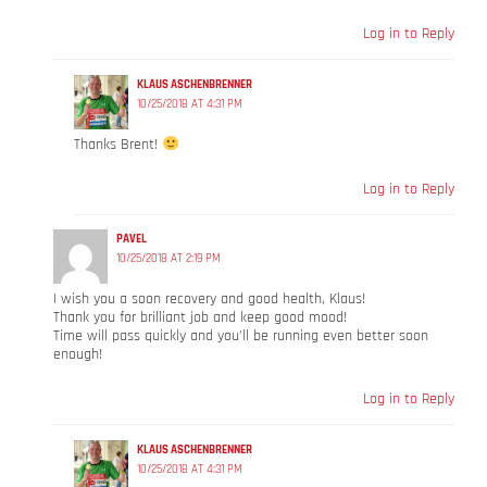
Log in to Reply
KLAUS ASCHENBRENNER
10/25/2018 AT 4:31 PM
Thanks Brent!
Log in to Reply
PAVEL
10/25/2018 AT 2:19 PM
I wish you a soon recovery and good health, Klaus!
Thank you for brilliant job and keep good mood!
Time will pass quickly and you’ll be running even better soon
enough!
Log in to Reply
KLAUS ASCHENBRENNER
10/25/2018 AT 4:31 PM