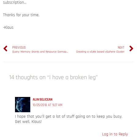
subscription…
Thanks for your time,
-Klaus
PREVIOUS
NEXT
Query Memory Grants and Resource Semaphores in SQL Server
Creating a vSAN based vSphere Cluster
14 thoughts on “I have a broken leg”
ALIN SELICEAN
10/25/2018 AT 9:27 AM
I hope that you’ll get a lot of stuff going on to keep you busy.
Get well, Klaus!
Log in to Reply