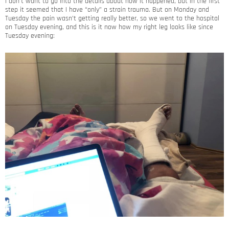
I don’t want to go into the details about how it happened, but in the first
step it seemed that I have “only” a strain trauma. But on Monday and
Tuesday the pain wasn’t getting really better, so we went to the hospital
on Tuesday evening, and this is it now how my right leg looks like since
Tuesday evening: