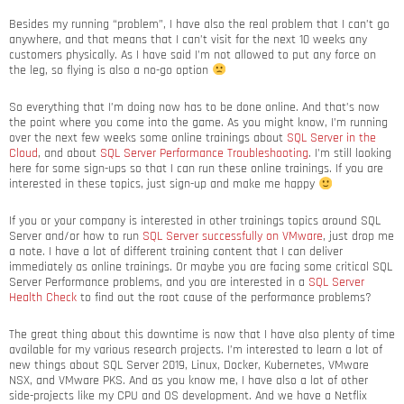
Besides my running “problem”, I have also the real problem that I can’t go
anywhere, and that means that I can’t visit for the next 10 weeks any
customers physically. As I have said I’m not allowed to put any force on
the leg, so flying is also a no-go option
So everything that I’m doing now has to be done online. And that’s now
the point where you come into the game. As you might know, I’m running
over the next few weeks some online trainings about
SQL Server in the
Cloud
, and about
SQL Server Performance Troubleshooting
. I’m still looking
here for some sign-ups so that I can run these online trainings. If you are
interested in these topics, just sign-up and make me happy
If you or your company is interested in other trainings topics around SQL
Server and/or how to run
SQL Server successfully on VMware
, just drop me
a note. I have a lot of different training content that I can deliver
immediately as online trainings. Or maybe you are facing some critical SQL
Server Performance problems, and you are interested in a
SQL Server
Health Check
to find out the root cause of the performance problems?
The great thing about this downtime is now that I have also plenty of time
available for my various research projects. I’m interested to learn a lot of
new things about SQL Server 2019, Linux, Docker, Kubernetes, VMware
NSX, and VMware PKS. And as you know me, I have also a lot of other
side-projects like my CPU and OS development. And we have a Netflix