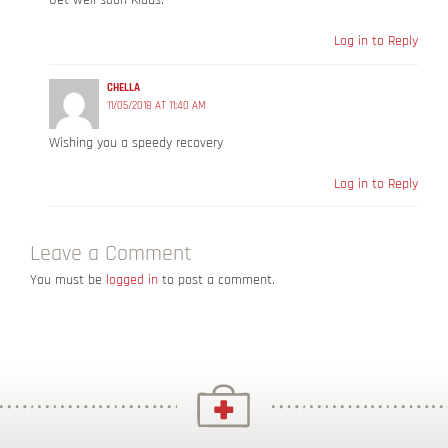
Get well soon Klaus.
Log in to Reply
CHELLA
11/05/2018 AT 11:40 AM
Wishing you a speedy recovery
Log in to Reply
Leave a Comment
You must be
logged in
to post a comment.