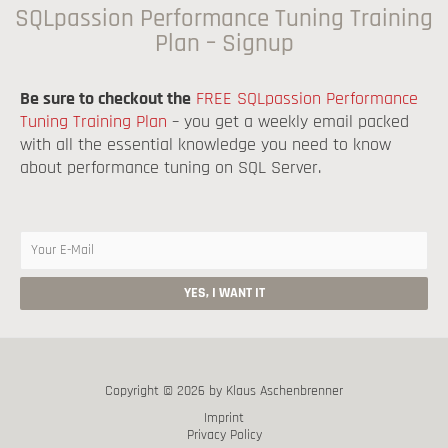
SQLpassion Performance Tuning Training
Plan – Signup
Be sure to checkout the
FREE SQLpassion Performance
Tuning Training Plan
– you get a weekly email packed
with all the essential knowledge you need to know
about performance tuning on SQL Server.
Copyright © 2026 by Klaus Aschenbrenner
Imprint
Privacy Policy