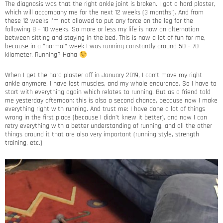
The diagnosis was that the right ankle joint is broken. I got a hard plaster,
which will accompany me for the next 12 weeks (3 months!). And from
these 12 weeks I’m not allowed to put any force on the leg for the
following 8 – 10 weeks. So more or less my life is now an alternation
between sitting and staying in the bed. This is now a lot of fun for me,
because in a “normal” week I was running constantly around 50 – 70
kilometer. Running? Haha
When I get the hard plaster off in January 2019, I can’t move my right
ankle anymore, I have lost muscles, and my whole endurance. So I have to
start with everything again which relates to running. But as a friend told
me yesterday afternoon: this is also a second chance, because now I make
everything right with running. And trust me: I have done a lot of things
wrong in the first place (because I didn’t knew it better), and now I can
retry everything with a better understanding of running, and all the other
things around it that are also very important (running style, strength
training, etc.)