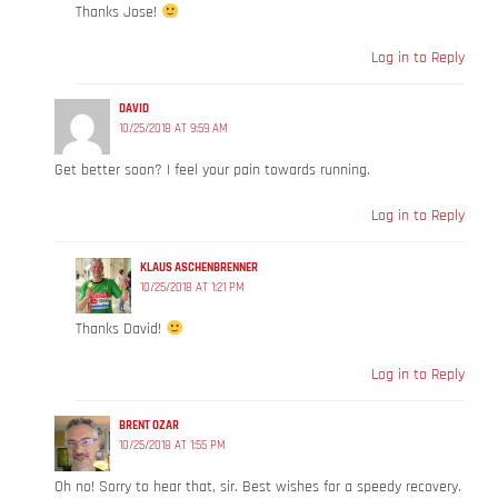
Thanks Jose!
Log in to Reply
DAVID
10/25/2018 AT 9:59 AM
Get better soon? I feel your pain towards running.
Log in to Reply
KLAUS ASCHENBRENNER
10/25/2018 AT 1:21 PM
Thanks David!
Log in to Reply
BRENT OZAR
10/25/2018 AT 1:55 PM
Oh no! Sorry to hear that, sir. Best wishes for a speedy recovery.