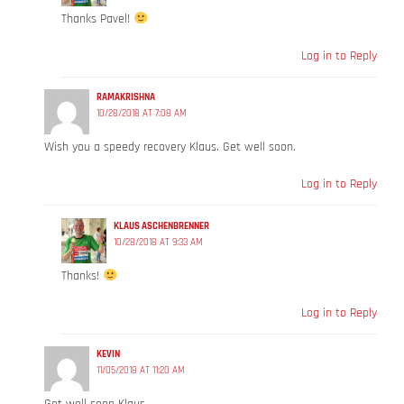
Thanks Pavel!
Log in to Reply
RAMAKRISHNA
10/28/2018 AT 7:08 AM
Wish you a speedy recovery Klaus. Get well soon.
Log in to Reply
KLAUS ASCHENBRENNER
10/28/2018 AT 9:33 AM
Thanks!
Log in to Reply
KEVIN
11/05/2018 AT 11:20 AM