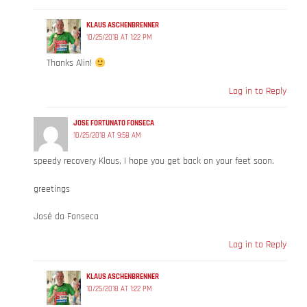
KLAUS ASCHENBRENNER
10/25/2018 AT 1:22 PM
Thanks Alin!
Log in to Reply
JOSE FORTUNATO FONSECA
10/25/2018 AT 9:58 AM
speedy recovery Klaus, I hope you get back on your feet soon.
greetings
José da Fonseca
Log in to Reply
KLAUS ASCHENBRENNER
10/25/2018 AT 1:22 PM