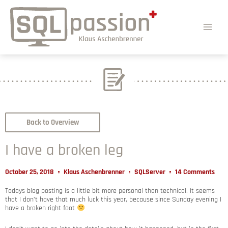
Back to Overview
I have a broken leg
October 25, 2018
Klaus Aschenbrenner
SQLServer
14 Comments
Todays blog posting is a little bit more personal than technical. It seems
that I don’t have that much luck this year, because since Sunday evening I
have a broken right foot