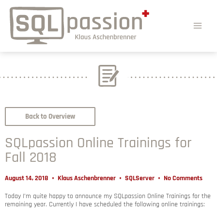
Back to Overview
SQLpassion Online Trainings for
Fall 2018
August 14, 2018
Klaus Aschenbrenner
SQLServer
No Comments
Today I’m quite happy to announce my SQLpassion Online Trainings for the
remaining year. Currently I have scheduled the following online trainings: