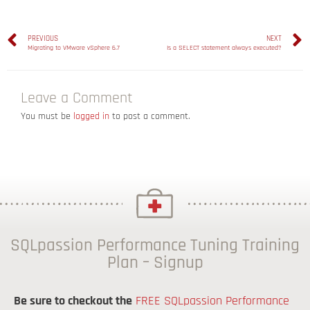
PREVIOUS
NEXT
Migrating to VMware vSphere 6.7
Is a SELECT statement always executed?
Leave a Comment
You must be
logged in
to post a comment.
SQLpassion Performance Tuning Training
Plan – Signup
Be sure to checkout the
FREE SQLpassion Performance