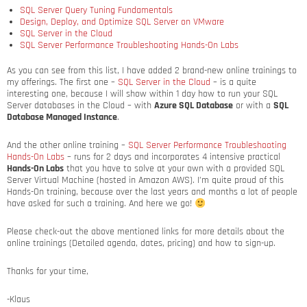
SQL Server Query Tuning Fundamentals
Design, Deploy, and Optimize SQL Server on VMware
SQL Server in the Cloud
SQL Server Performance Troubleshooting Hands-On Labs
As you can see from this list, I have added 2 brand-new online trainings to
my offerings. The first one –
SQL Server in the Cloud
– is a quite
interesting one, because I will show within 1 day how to run your SQL
Server databases in the Cloud – with
Azure SQL Database
or with a
SQL
Database Managed Instance
.
And the other online training –
SQL Server Performance Troubleshooting
Hands-On Labs
– runs for 2 days and incorporates 4 intensive practical
Hands-On Labs
that you have to solve at your own with a provided SQL
Server Virtual Machine (hosted in Amazon AWS). I’m quite proud of this
Hands-On training, because over the last years and months a lot of people
have asked for such a training. And here we go!
Please check-out the above mentioned links for more details about the
online trainings (Detailed agenda, dates, pricing) and how to sign-up.
Thanks for your time,
-Klaus