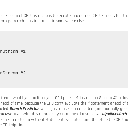
ial stream of CPU instructions to execute, a pipelined CPU is great. But the 
r program code has to branch to somewhere else:
nStream #1

nStream #2

 stream would you built up your CPU pipeline? Instruction Stream #1 or In
ahead of time, because the CPU can’t evaluate the if statement ahead of 
alled
Branch Predictor
, which just makes an educated (and normally goo
l be executed. With this approach you can avoid a so-called
Pipeline Flush
 mispredicted how the if statement evaluated, and therefore the CPU has
e CPU pipeline.