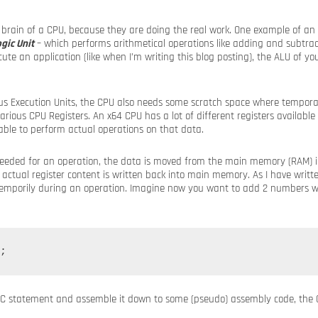
 brain of a CPU, because they are doing the real work. One example of an 
gic Unit
– which performs arithmetical operations like adding and subtra
te an application (like when I’m writing this blog posting), the ALU of you
ous Execution Units, the CPU also needs some scratch space where temporari
arious CPU Registers. An x64 CPU has a lot of different registers available
able to perform actual operations on that data.
eeded for an operation, the data is moved from the main memory (RAM) in
 actual register content is written back into main memory. As I have writte
d temporily during an operation. Imagine now you want to add 2 numbers w
e C statement and assemble it down to some (pseudo) assembly code, the 