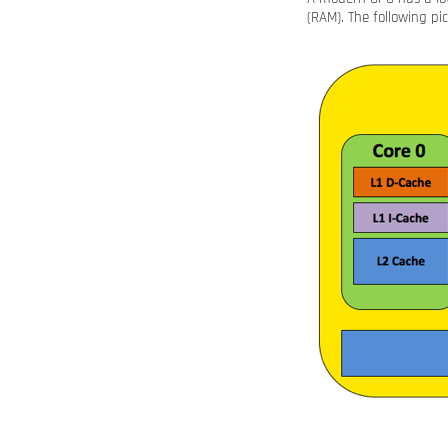
(RAM). The following pi