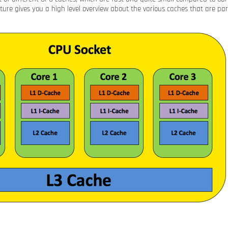
cture gives you a high level overview about the various caches that are pa