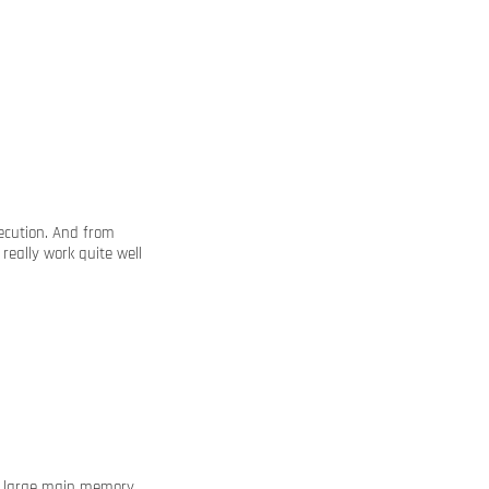
xecution. And from
really work quite well
ur large main memory