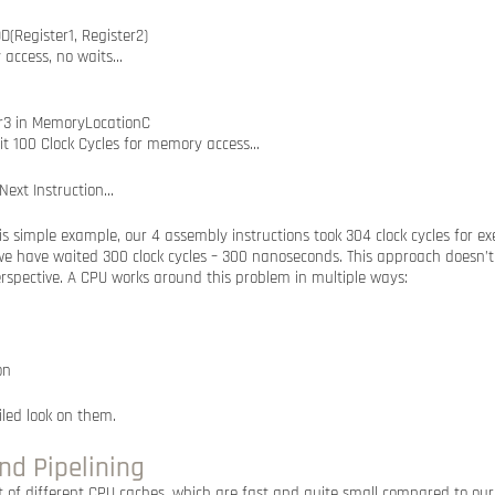
DD(Register1, Register2)
 access, no waits…
er3 in MemoryLocationC
it 100 Clock Cycles for memory access…
 Next Instruction…
s simple example, our 4 assembly instructions took 304 clock cycles for e
we have waited 300 clock cycles – 300 nanoseconds. This approach doesn’t 
spective. A CPU works around this problem in multiple ways:
on
iled look on them.
nd Pipelining
 of different CPU caches, which are fast and quite small compared to o