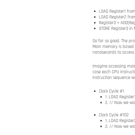
LOAD Register1 fro
LOAD Register2 fr
Register3 = ADD(Regi
STORE Register3 in
So far so good. The pr
Main memory is based o
nanoseconds to access
Imagine accessing main
case each CPU instruct
instruction sequence wo
Clock Cycle #1
1. LOAD Registe
2. // Now we wa
Clock Cycle #102
1. LOAD Registe
2. // Now we wa