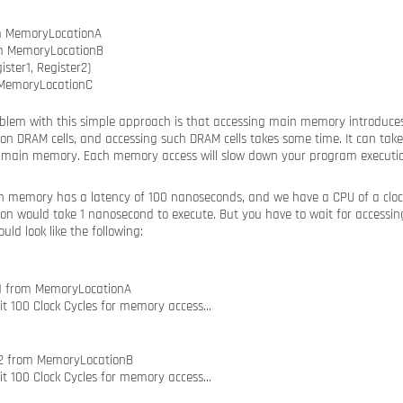
m MemoryLocationA
om MemoryLocationB
ster1, Register2)
 MemoryLocationC
oblem with this simple approach is that accessing main memory introduces
n DRAM cells, and accessing such DRAM cells takes some time. It can take
 main memory. Each memory access will slow down your program executio
 memory has a latency of 100 nanoseconds, and we have a CPU of a clock 
ion would take 1 nanosecond to execute. But you have to wait for access
uld look like the following:
r1 from MemoryLocationA
it 100 Clock Cycles for memory access…
r2 from MemoryLocationB
it 100 Clock Cycles for memory access…