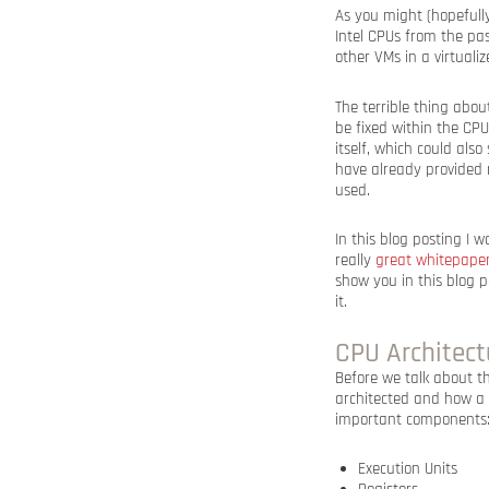
As you might (hopefully
Intel CPUs from the pas
other VMs in a virtuali
The terrible thing abou
be fixed within the CPU 
itself, which could als
have already provided 
used.
In this blog posting I 
really
great whitepape
show you in this blog 
it.
CPU Architect
Before we talk about t
architected and how a C
important components
Execution Units