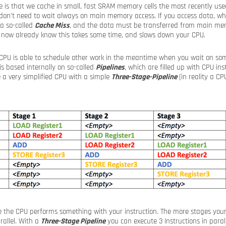
e is that we cache in small, fast SRAM memory cells the most recently us
on’t need to wait always on main memory access. If you access data, whi
a so-called
Cache Miss
, and the data must be transferred from main mem
 now already know this takes some time, and slows down your CPU.
 CPU is able to schedule other work in the meantime when you wait on som
s based internally on so-called
Pipelines
, which are filled up with CPU in
e a very simplified CPU with a simple
Three-Stage-Pipeline
(in reality a CP
ge the CPU performs something with your instruction. The more stages you
rallel. With a
Three-Stage Pipeline
you can execute 3 Instructions in paral