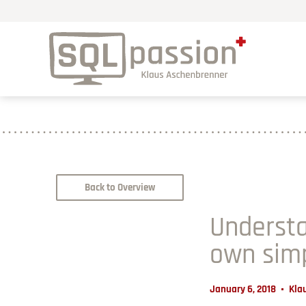
Back to Overview
Understa
own sim
January 6, 2018
Kla