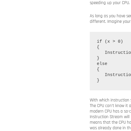
speeding up your CPU.
As long as you have ser
different. Imagine you
if (x > 0)

{

   Instructio
}

else

{

   Instructio
With which instruction
The CPU can’t know it 
modern CPU has a so-c
Instruction Stream wil
means that the CPU has
was already done in th