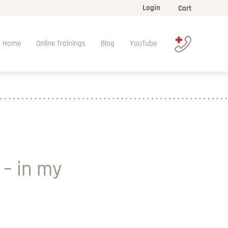
Login
Cart
Home
Online Trainings
Blog
YouTube
 – in my