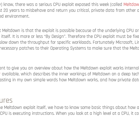
) know, there was a serious CPU exploit exposed this week (called
Meltdo
t 20 years to misbehave and return you critical, private data from other a
zed environment.
t Meltdown is that the exploit is possible because of the underlying CPU ar
itself. It is more or less “By Design”. Therefore the CPU exploit must be fix
o slow down the throughput for specific workloads. Fortunately Microsoft, 
necessary patches to their Operating Systems to make sure that the Meltd
want to give you an overview about how the Meltdown exploit works internall
r
available, which describes the inner workings of Meltdown on a deep techn
posting in my own simple words how Meltdown works, and how private data
ures
he Meltdown exploit itself, we have to know some basic things about how 
PU is executing instructions. When you look at a high level at a CPU, it co
: