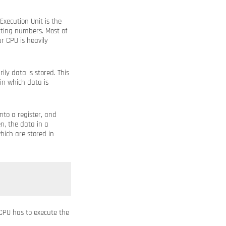
Execution Unit is the
cting numbers. Most of
r CPU is heavily
ly data is stored. This
 in which data is
to a register, and
n, the data in a
hich are stored in
CPU has to execute the