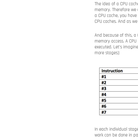
The idea of a CPU cach
memory. Therefore we d
a CPU cache, you have 
CPU caches. And as we
And because of this, a
memory access. A CPU i
executed. Let’s imagin
more stages):
In each individual sta
work can be done in pa