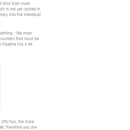
ed that from main
ch is not yet cached in
ory into the individual
ething – like main
structions that must be
U Pipeline has a lot
r CPU has, the more
lel. Therefore you are