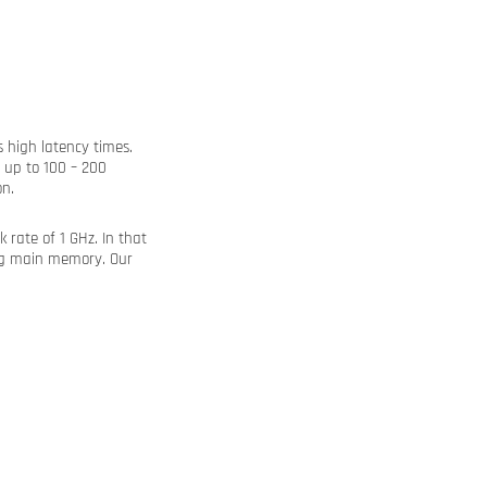
 high latency times.
 up to 100 – 200
n.
rate of 1 GHz. In that
ing main memory. Our