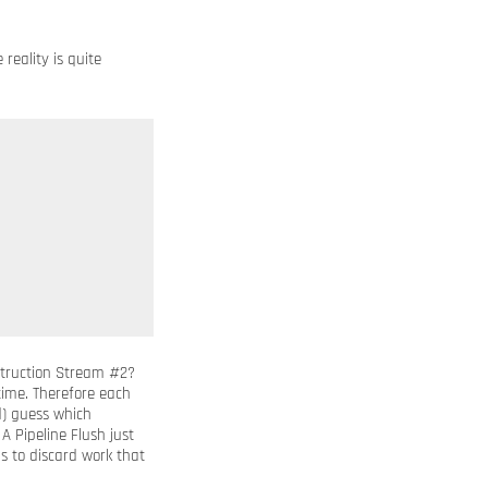
reality is quite
struction Stream #2?
time. Therefore each
d) guess which
. A Pipeline Flush just
 to discard work that