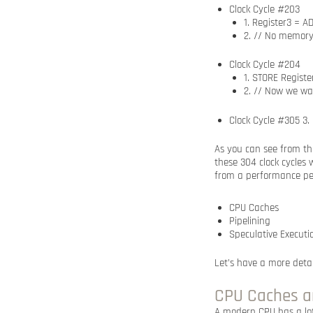
Clock Cycle #203
1. Register3 = A
2. // No memory
Clock Cycle #204
1. STORE Regist
2. // Now we wa
Clock Cycle #305 3.
As you can see from thi
these 304 clock cycles 
from a performance per
CPU Caches
Pipelining
Speculative Executi
Let’s have a more deta
CPU Caches a
A modern CPU has a lot