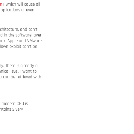
wn
), which will cause all
pplications or even
chitecture, and can’t
ed in the software layer
Linux, Apple and VMware
own exploit can’t be
y. There is already a
ical level. I want to
 can be retrieved with
a modern CPU is
ntains 2 very