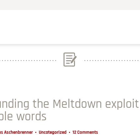
nding the Meltdown exploit
ple words
us Aschenbrenner
Uncategorized
12 Comments