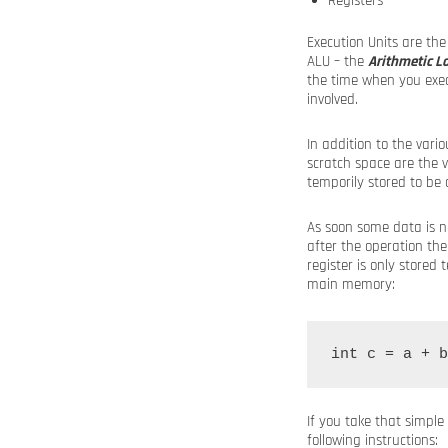
Registers
Execution Units are the
ALU – the
Arithmetic Lo
the time when you execu
involved.
In addition to the vari
scratch space are the v
temporily stored to be 
As soon some data is n
after the operation the
register is only store
main memory:
If you take that simpl
following instructions: