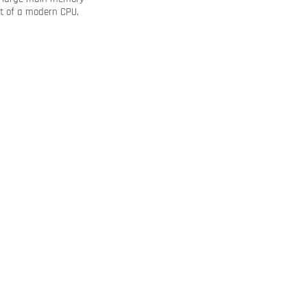
rt of a modern CPU.