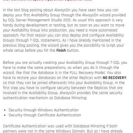
In the last blog posting about AlwaysOn you have seen how you can
deploy your first Availability Group through the AlwaysOn wizard provided
by SQL Server Management Studio 2012. As usual this approach is very
handy during development or testing, but as soon as you want to move
your Availability Group into production, you need a more automated
approach. For that reason you can also deploy and configure Availability
Groups through T-SQL statements. As I have already mentioned in the
previous blog posting, the wizard gives you the possibility to script your
whole setup before you hit the
Finish
button.
Before you are actually creating your Availability Group through T-SQL you
have to make the same preparations, as when you do it through the
wizard, like that the database is in the FULL Recovery Model. You also
have to restore your databases on the other Replicas with
NO RECOVERY
,
so that they can be joined afterwards into your Availability Group. In the
first step you have to configure security between the Replicas that are
involved in the Availability Group. AlwaysOn provides the same security
authentication mechanism as Database Mirroring:
Security through Windows Authentication
Security through Certificate Authentication
Certificate Authentication was used with Database Mirroring if both
partners were not in the same Windows Domain. But as I have already