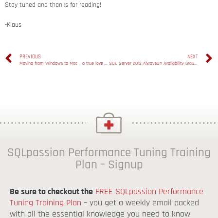
Stay tuned and thanks for reading!
-Klaus
PREVIOUS
NEXT
Moving from Windows to Mac – a true love story
SQL Server 2012 AlwaysOn Availability Groups – Part 4: Adding new Replicas
SQLpassion Performance Tuning Training
Plan – Signup
Be sure to checkout the
FREE SQLpassion Performance
Tuning Training Plan
– you get a weekly email packed
with all the essential knowledge you need to know