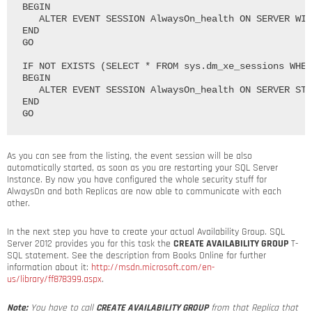
BEGIN

   ALTER EVENT SESSION AlwaysOn_health ON SERVER WIT
END

GO

IF NOT EXISTS (SELECT * FROM sys.dm_xe_sessions WHER
BEGIN

   ALTER EVENT SESSION AlwaysOn_health ON SERVER STA
END

As you can see from the listing, the event session will be also
automatically started, as soon as you are restarting your SQL Server
Instance. By now you have configured the whole security stuff for
AlwaysOn and both Replicas are now able to communicate with each
other.
In the next step you have to create your actual Availability Group. SQL
Server 2012 provides you for this task the
CREATE AVAILABILITY GROUP
T-
SQL statement. See the description from Books Online for further
information about it:
http://msdn.microsoft.com/en-
us/library/ff878399.aspx
.
Note:
You have to call
CREATE AVAILABILITY GROUP
from that Replica that