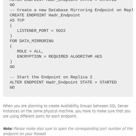
GO

-- Create a new Database Mirroring Endpoint on Repli
CREATE ENDPOINT Hadr_Endpoint

AS TCP

(

   LISTENER_PORT = 5022

)

FOR DATA_MIRRORING

(

   ROLE = ALL, 

   ENCRYPTION = REQUIRED ALGORITHM AES

)

GO

-- Start the Endpoint on Replica 2

ALTER ENDPOINT Hadr_Endpoint STATE = STARTED

When you are planning to create Availability Groups between SQL Server
Instances on the same physical machine, you have to make sure that you
are using different ports for each endpoint.
Note:
Please make also sure to open the corresponding port number of the
endpoint on your firewall.