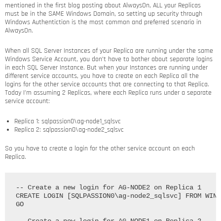
mentioned in the first blog posting about AlwaysOn, ALL your Replicas
must be in the SAME Windows Domain, so setting up security through
Windows Authentiction is the most common and preferred scenario in
AlwaysOn.
When all SQL Server Instances of your Replica are running under the same
Windows Service Account, you don’t have to bother about separate logins
in each SQL Server Instance. But when your Instances are running under
different service accounts, you have to create on each Replica all the
logins for the other service accounts that are connecting to that Replica.
Today I’m assuming 2 Replicas, where each Replica runs under a separate
service account:
Replica 1: sqlpassion0\ag-node1_sqlsvc
Replica 2: sqlpassion0\ag-node2_sqlsvc
So you have to create a login for the other service account on each
Replica.
-- Create a new login for AG-NODE2 on Replica 1

CREATE LOGIN [SQLPASSION0\ag-node2_sqlsvc] FROM WIND
GO
