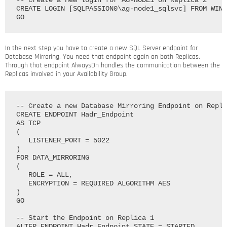
-- Create a new login for AG-NODE1 on Replica 2

CREATE LOGIN [SQLPASSION0\ag-node1_sqlsvc] FROM WIND
In the next step you have to create a new SQL Server endpoint for
Database Mirroring. You need that endpoint again on both Replicas.
Through that endpoint AlwaysOn handles the communication between the
Replicas involved in your Availability Group.
-- Create a new Database Mirroring Endpoint on Repli
CREATE ENDPOINT Hadr_Endpoint

AS TCP

(

   LISTENER_PORT = 5022

)

FOR DATA_MIRRORING

(

   ROLE = ALL, 

   ENCRYPTION = REQUIRED ALGORITHM AES

)

GO

-- Start the Endpoint on Replica 1

ALTER ENDPOINT Hadr_Endpoint STATE = STARTED
