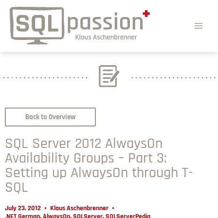
Back to Overview
SQL Server 2012 AlwaysOn
Availability Groups – Part 3:
Setting up AlwaysOn through T-
SQL
July 23, 2012
Klaus Aschenbrenner
.NET German
,
AlwaysOn
,
SQLServer
,
SQLServerPedia