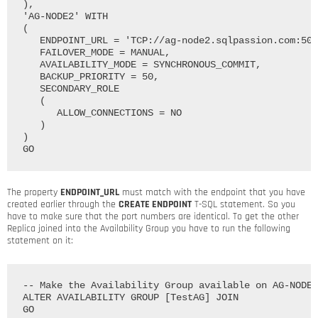
),

'AG-NODE2' WITH

(

   ENDPOINT_URL = 'TCP://ag-node2.sqlpassion.com:502
   FAILOVER_MODE = MANUAL, 

   AVAILABILITY_MODE = SYNCHRONOUS_COMMIT, 

   BACKUP_PRIORITY = 50, 

   SECONDARY_ROLE

   (

      ALLOW_CONNECTIONS = NO

   )

)

The property
ENDPOINT_URL
must match with the endpoint that you have
created earlier through the
CREATE ENDPOINT
T-SQL statement. So you
have to make sure that the port numbers are identical. To get the other
Replica joined into the Availability Group you have to run the following
statement on it:
-- Make the Availability Group available on AG-NODE2

ALTER AVAILABILITY GROUP [TestAG] JOIN
