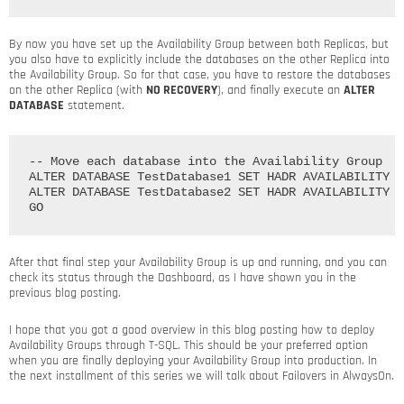
By now you have set up the Availability Group between both Replicas, but
you also have to explicitly include the databases on the other Replica into
the Availability Group. So for that case, you have to restore the databases
on the other Replica (with
NO RECOVERY
), and finally execute an
ALTER
DATABASE
statement.
-- Move each database into the Availability Group

ALTER DATABASE TestDatabase1 SET HADR AVAILABILITY G
ALTER DATABASE TestDatabase2 SET HADR AVAILABILITY G
After that final step your Availability Group is up and running, and you can
check its status through the Dashboard, as I have shown you in the
previous blog posting.
I hope that you got a good overview in this blog posting how to deploy
Availability Groups through T-SQL. This should be your preferred option
when you are finally deploying your Availability Group into production. In
the next installment of this series we will talk about Failovers in AlwaysOn.