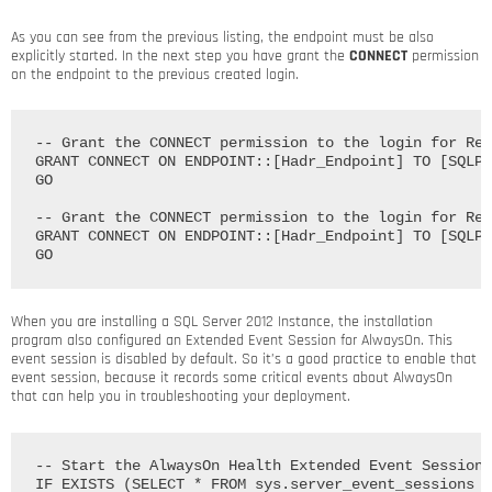
As you can see from the previous listing, the endpoint must be also
explicitly started. In the next step you have grant the
CONNECT
permission
on the endpoint to the previous created login.
-- Grant the CONNECT permission to the login for Rep
GRANT CONNECT ON ENDPOINT::[Hadr_Endpoint] TO [SQLPA
GO

-- Grant the CONNECT permission to the login for Rep
GRANT CONNECT ON ENDPOINT::[Hadr_Endpoint] TO [SQLPA
When you are installing a SQL Server 2012 Instance, the installation
program also configured an Extended Event Session for AlwaysOn. This
event session is disabled by default. So it’s a good practice to enable that
event session, because it records some critical events about AlwaysOn
that can help you in troubleshooting your deployment.
-- Start the AlwaysOn Health Extended Event Session

IF EXISTS (SELECT * FROM sys.server_event_sessions W