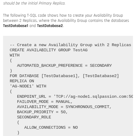
should be the initial Primary Replica.
The following T-SQL code shows how to create your Availability Group
between 2 Replicas, where the Availability Group contains the databases
TestDatabase1
and
TestDatabase2
.
-- Create a new Availability Group with 2 Replicas

CREATE AVAILABILITY GROUP TestAG

WITH

(

   AUTOMATED_BACKUP_PREFERENCE = SECONDARY

)

FOR DATABASE [TestDatabase1], [TestDatabase2]

REPLICA ON

'AG-NODE1' WITH

(

   ENDPOINT_URL = 'TCP://ag-node1.sqlpassion.com:502
   FAILOVER_MODE = MANUAL, 

   AVAILABILITY_MODE = SYNCHRONOUS_COMMIT, 

   BACKUP_PRIORITY = 50, 

   SECONDARY_ROLE

   (

      ALLOW_CONNECTIONS = NO

   )
