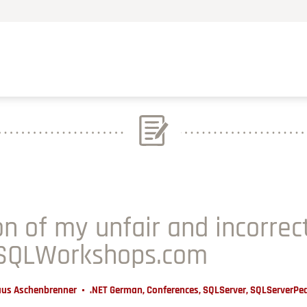
on of my unfair and incorrec
 SQLWorkshops.com
aus Aschenbrenner
.NET German
,
Conferences
,
SQLServer
,
SQLServerPe