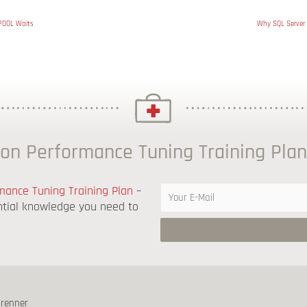
POOL Waits
Why SQL Server 
on Performance Tuning Training Plan
ance Tuning Training Plan
–
ntial knowledge you need to
brenner