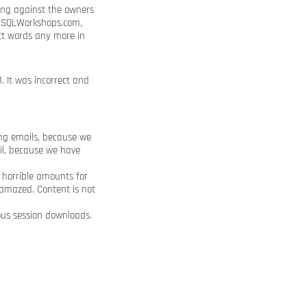
Xing against the owners
om SQLWorkshops.com,
ct words any more in
. It was incorrect and
ng emails, because we
il, because we have
 horrible amounts for
 amazed. Content is not
us session downloads.