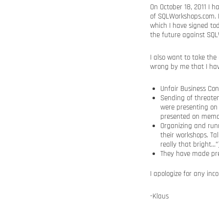
On October 18, 2011 I 
of SQLWorkshops.com. B
which I have signed to
the future against SQ
I also want to take the
wrong by me that I ha
Unfair Business Con
Sending of threate
were presenting on 
presented on memory
Organizing and runn
their workshops. Ta
really that bright…”
They have made pre
I apologize for any in
-Klaus