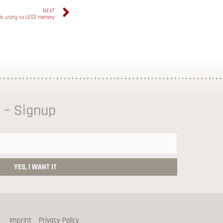
NEXT
is using so LESS memory
 – Signup
Imprint
Privacy Policy