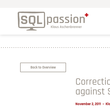
Back to Overview
Correcti
against
November 2, 2011
Kl