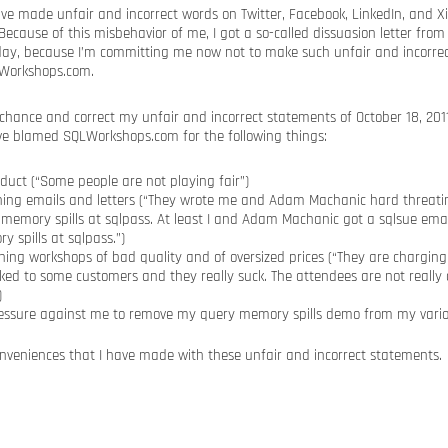
have made unfair and incorrect words on Twitter, Facebook, LinkedIn, and 
ecause of this misbehavior of me, I got a so-called dissuasion letter fr
day, because I’m committing me now not to make such unfair and incorre
LWorkshops.com.
 chance and correct my unfair and incorrect statements of October 18, 2011
ve blamed SQLWorkshops.com for the following things:
duct (“Some people are not playing fair”)
ning emails and letters (“They wrote me and Adam Machanic hard threati
memory spills at sqlpass. At least I and Adam Machanic got a sqlsue ema
 spills at sqlpass.”)
ing workshops of bad quality and of oversized prices (“They are charging
lked to some customers and they really suck. The attendees are not really
)
ssure against me to remove my query memory spills demo from my vario
conveniences that I have made with these unfair and incorrect statements.