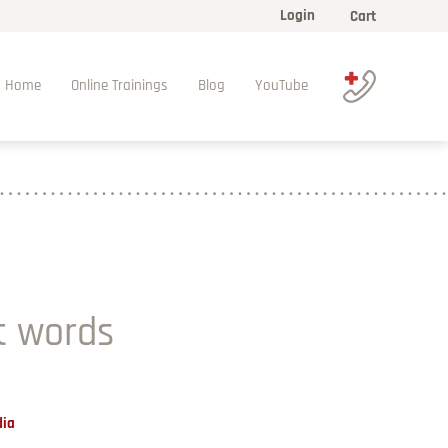
Login
Cart
Home
Online Trainings
Blog
YouTube
t words
dia