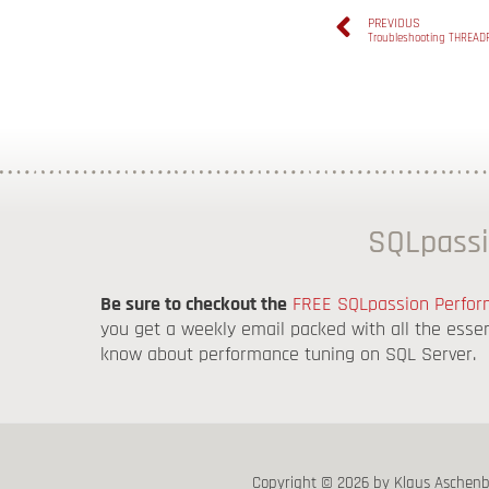
PREVIOUS
Troubleshooting THREAD
SQLpassi
Be sure to checkout the
FREE SQLpassion Perform
you get a weekly email packed with all the esse
know about performance tuning on SQL Server.
Copyright © 2026 by Klaus Aschen