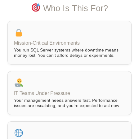
Who Is This For?
Mission-Critical Environments
You run SQL Server systems where downtime means
money lost. You can’t afford delays or experiments.
IT Teams Under Pressure
Your management needs answers fast. Performance
issues are escalating, and you’re expected to act now.