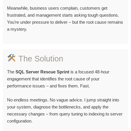
Meanwhile, business users complain, customers get
frustrated, and management starts asking tough questions.
You’re under pressure to deliver – but the root cause remains
a mystery.
The Solution
The
SQL Server Rescue Sprint
is a focused 48-hour
engagement that identifies the root cause of your
performance issues – and fixes them. Fast.
No endless meetings. No vague advice. I jump straight into
your system, diagnose the bottlenecks, and apply the
necessary changes – from query tuning to indexing to server
configuration.