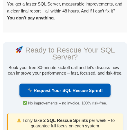
You get a faster SQL Server, measurable improvements, and
a clear final report – all within 48 hours. And if I can’t fix it?
You don’t pay anything
.
Ready to Rescue Your SQL
Server?
Book your free 30-minute kickoff call and let’s discuss how I
can improve your performance – fast, focused, and risk-free.
Request Your SQL Rescue Sprint!
No improvements – no invoice. 100% risk-free.
I only take
2 SQL Rescue Sprints
per week – to
guarantee full focus on each system.