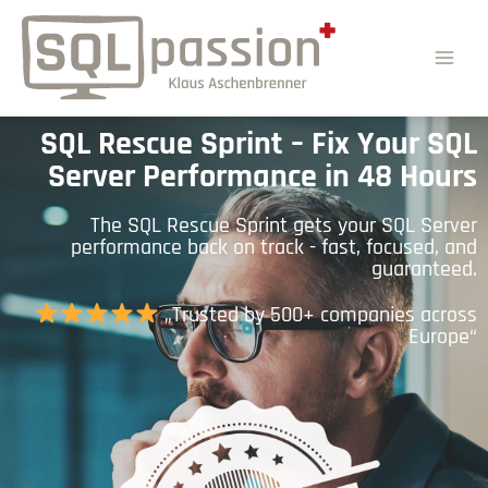
SQL Rescue Sprint – Fix Your SQL
Server Performance in 48 Hours
The SQL Rescue Sprint gets your SQL Server
performance back on track - fast, focused, and
guaranteed.
„Trusted by 500+ companies across
Europe“