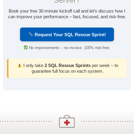
Server?
Book your free 30-minute kickoff call and let’s discuss how I
can improve your performance – fast, focused, and risk-free.
Request Your SQL Rescue Sprint!
No improvements – no invoice. 100% risk-free.
I only take
2 SQL Rescue Sprints
per week – to
guarantee full focus on each system.