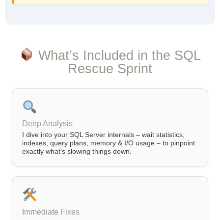
What’s Included in the SQL
Rescue Sprint
Deep Analysis
I dive into your SQL Server internals – wait statistics,
indexes, query plans, memory & I/O usage – to pinpoint
exactly what’s slowing things down.
Immediate Fixes