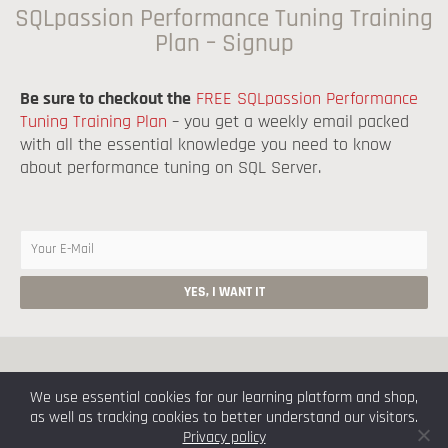
SQLpassion Performance Tuning Training
Plan – Signup
Be sure to checkout the
FREE SQLpassion Performance
Tuning Training Plan
– you get a weekly email packed
with all the essential knowledge you need to know
about performance tuning on SQL Server.
Copyright © 2026 by Klaus Aschenbrenner
We use essential cookies for our learning platform and shop,
as well as tracking cookies to better understand our visitors.
Imprint
Privacy Policy
Privacy policy