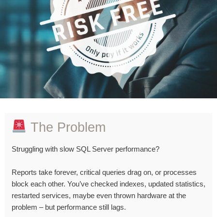
The Problem
Struggling with slow SQL Server performance?
Reports take forever, critical queries drag on, or processes
block each other. You’ve checked indexes, updated statistics,
restarted services, maybe even thrown hardware at the
problem – but performance still lags.