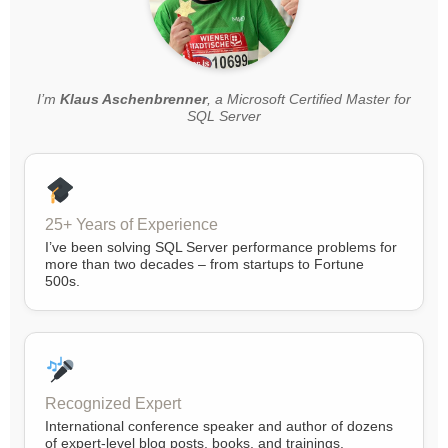
I’m
Klaus Aschenbrenner
, a Microsoft Certified Master for
SQL Server
25+ Years of Experience
I’ve been solving SQL Server performance problems for
more than two decades – from startups to Fortune
500s.
Recognized Expert
International conference speaker and author of dozens
of expert-level blog posts, books, and trainings.