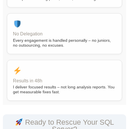
No Delegation
Every engagement is handled personally – no juniors,
no outsourcing, no excuses.
Results in 48h
I deliver focused results – not long analysis reports. You
get measurable fixes fast.
Ready to Rescue Your SQL