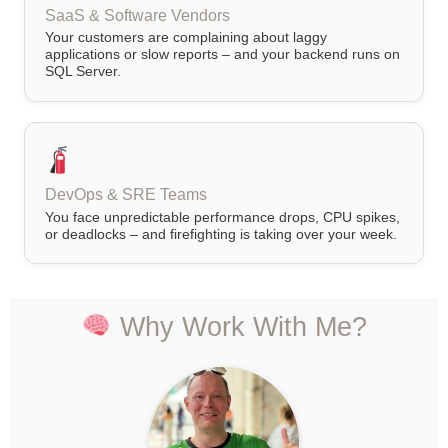
SaaS & Software Vendors
Your customers are complaining about laggy
applications or slow reports – and your backend runs on
SQL Server.
DevOps & SRE Teams
You face unpredictable performance drops, CPU spikes,
or deadlocks – and firefighting is taking over your week.
Why Work With Me?