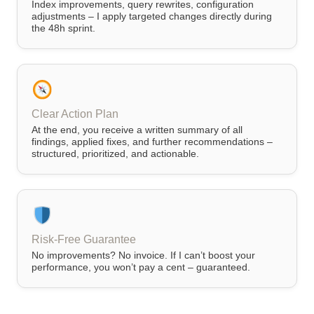
Index improvements, query rewrites, configuration
adjustments – I apply targeted changes directly during
the 48h sprint.
Clear Action Plan
At the end, you receive a written summary of all
findings, applied fixes, and further recommendations –
structured, prioritized, and actionable.
Risk-Free Guarantee
No improvements? No invoice. If I can’t boost your
performance, you won’t pay a cent – guaranteed.