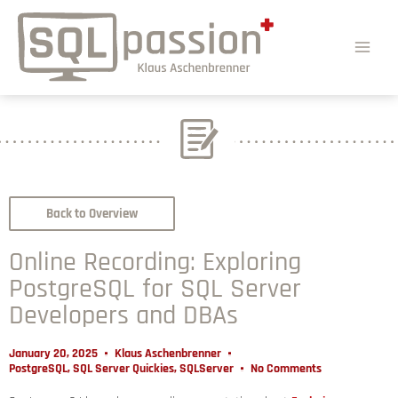
Back to Overview
Online Recording: Exploring
PostgreSQL for SQL Server
Developers and DBAs
January 20, 2025
Klaus Aschenbrenner
PostgreSQL
,
SQL Server Quickies
,
SQLServer
No Comments