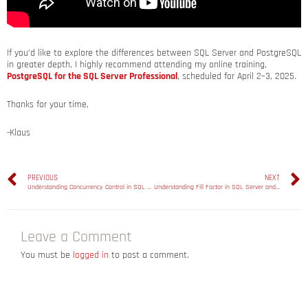
If you’d like to explore the differences between SQL Server and PostgreSQL
in greater depth, I highly recommend attending my online training,
PostgreSQL for the SQL Server Professional
, scheduled for April 2–3, 2025.
Thanks for your time,
-Klaus
PREVIOUS
NEXT
Understanding Concurrency Control in SQL Server and PostgreSQL: A Comparative Analysis
Understanding Fill Factor in SQL Server and PostgreSQL
Leave a Comment
You must be
logged in
to post a comment.