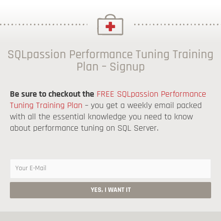
SQLpassion Performance Tuning Training
Plan – Signup
Be sure to checkout the
FREE SQLpassion Performance
Tuning Training Plan
– you get a weekly email packed
with all the essential knowledge you need to know
about performance tuning on SQL Server.