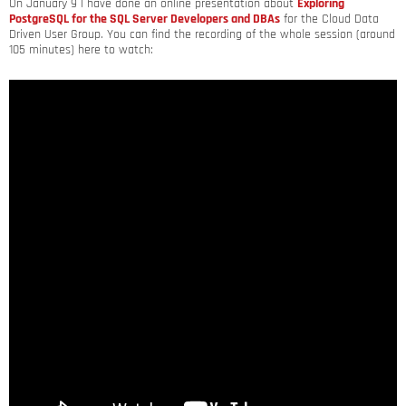
On January 9 I have done an online presentation about
Exploring
PostgreSQL for the SQL Server Developers and DBAs
for the Cloud Data
Driven User Group. You can find the recording of the whole session (around
105 minutes) here to watch: