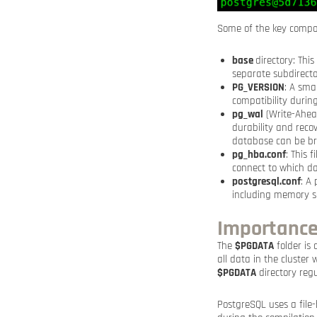
Some of the key compo
base
directory: Thi
separate subdirecto
PG_VERSION
: A sma
compatibility durin
pg_wal
(Write-Ahead
durability and reco
database can be bro
pg_hba.conf
: This 
connect to which d
postgresql.conf
: A
including memory se
Importance
The
$PGDATA
folder is 
all data in the cluster
$PGDATA
directory regu
PostgreSQL uses a file