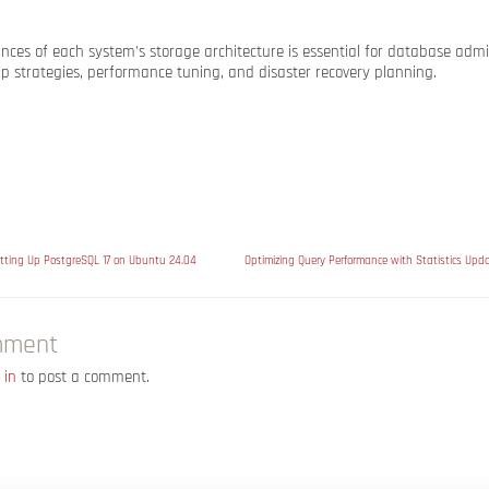
ces of each system’s storage architecture is essential for database admini
p strategies, performance tuning, and disaster recovery planning.
tting Up PostgreSQL 17 on Ubuntu 24.04
mment
 in
to post a comment.