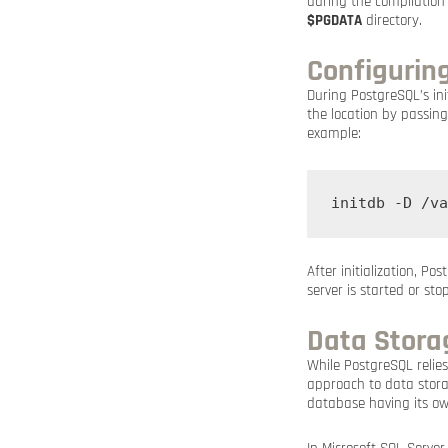
during the compilation
$PGDATA
directory.
Configurin
During PostgreSQL’s init
the location by passin
example:
initdb -D /va
After initialization, P
server is started or sto
Data Storag
While PostgreSQL relie
approach to data stora
database having its own