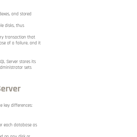
ndexes, and stored
e disks, thus
ery transaction that
se of a failure, and it
SQL Server stores its
administrator sets
Server
 key differences:
for each database as
ced on any disk or