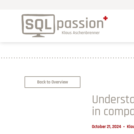
Back to Overview
Understa
in compa
October 21, 2024
Kla