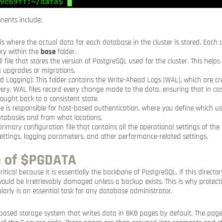
nents include:
s is where the actual data for each database in the cluster is stored. Each
ry within the
base
folder.
ll file that stores the version of PostgreSQL used for the cluster. This helps
g upgrades or migrations.
 Logging): This folder contains the Write-Ahead Logs (WAL), which are cru
very. WAL files record every change made to the data, ensuring that in cas
ught back to a consistent state.
file is responsible for host-based authentication, where you define which u
atabases and from what locations.
 primary configuration file that contains all the operational settings of th
ttings, logging parameters, and other performance-related settings.
 of $PGDATA
critical because it is essentially the backbone of PostgreSQL. If this director
 would be irretrievably damaged unless a backup exists. This is why protec
larly is an essential task for any database administrator.
-based storage system that writes data in 8KB pages by default. The pag