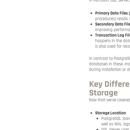
In Microsoft SQL Server,
Primary Data Files 
procedures) reside.
Secondary Data File
improving performan
Transaction Log File
happens in the datab
is also used for rec
In contrast to PostgreS
databases in these .mdf,
during installation or 
Key Differ
Storage
Now that we’ve covered
Storage Location
PostgreSQL store
well as WAL logs
SQL Server uses i