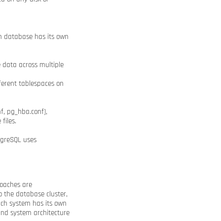
ach database has its own
e data across multiple
ferent tablespaces on
f, pg_hba.conf),
files.
tgreSQL uses
roaches are
o the database cluster,
Each system has its own
and system architecture