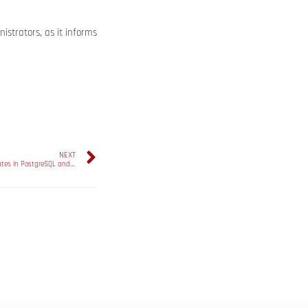
strators, as it informs
NEXT
Optimizing Query Performance with Statistics Updates in PostgreSQL and Microsoft SQL Server