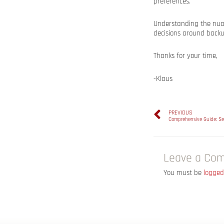
preferences.
Understanding the nuan
decisions around backu
Thanks for your time,
-Klaus
PREVIOUS
Comprehensive Guide: Se
Leave a Co
You must be
logged