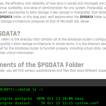
es, the efficiency and reliability of how data is stored and managed are cr
nce, scalability, and ease of administration for any system. PostgreSQL 
ifferent approaches to data storage. A key concept in PostgreSQL that dat
$PGDATA
folder. In this blog post, we’ll explore what the
$PGDATA
folder is
storage architecture compares to that of Microsoft SQL Server.
PGDATA?
refers to the directory that contains all of the database cluster’s configu
stgreSQL’s data storage architecture. In simple terms, it is the directory w
ired for the database cluster to function properly, including actual data, con
her critical information.
ents of the $PGDATA Folder
der, you will find various subdirectories and files that store different asp