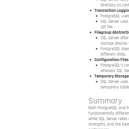
directory as con
Transaction Loggi
PostgreSQL uses
SQL Server uses 
.ldf file.
Filegroup Abstract
SQL Server offer
storage devices
PostgreSQL does
different disks.
Configuration Files
PostgreSQL’s con
whereas SQL Serv
Temporary Storage
SQL Server uses
temporary tables
Summary
Both PostgreSQL and Mi
fundamentally differen
while SQL Server relies
strengths, and the bes