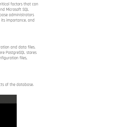
itical factors that can
and Microsoft SQL
abase administrators
, its importance, and
ration and data files.
here PostgreSQL stores
figuration files,
ects of the database.