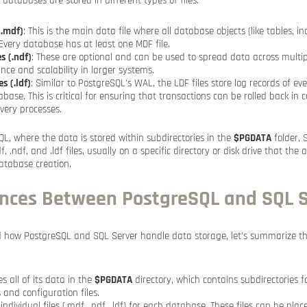
 databases are stored in different types of files:
(.mdf)
: This is the main data file where all database objects (like tables, i
 Every database has at least one MDF file.
s (.ndf)
: These are optional and can be used to spread data across multipl
ce and scalability in larger systems.
s (.ldf)
: Similar to PostgreSQL’s WAL, the LDF files store log records of ev
ase. This is critical for ensuring that transactions can be rolled back in ca
overy processes.
QL, where the data is stored within subdirectories in the
$PGDATA
folder, 
 .ndf, and .ldf files, usually on a specific directory or disk drive that the 
database creation.
ences Between PostgreSQL and SQL 
 how PostgreSQL and SQL Server handle data storage, let’s summarize the
s all of its data in the
$PGDATA
directory, which contains subdirectories 
 and configuration files.
ndividual files (.mdf, .ndf, .ldf) for each database. These files can be pla