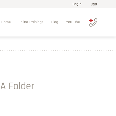
Login
Cart
Home
Online Trainings
Blog
YouTube
A Folder