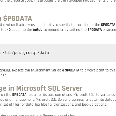
 of the C source code. These pages are then grouped into segments and s
g $PGDATA
ialization (typically using initdb), you specify the location of the
$PGDATA
g the
-D
option to the
initdb
command or by setting the
$PGDATA
environm
r/lib/postgresql/data
ostgreSQL expects the environment variable
$PGDATA
to always point to this
pped.
e in Microsoft SQL Server
s on the
$PGDATA
folder for its core operations, Microsoft SQL Server takes 
ge and management. Microsoft SQL Server organizes its data into databa
 set of files for data, log files for transactions, and backup options.