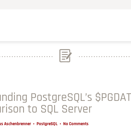
nding PostgreSQL’s $PGDAT
rison to SQL Server
us Aschenbrenner
PostgreSQL
No Comments