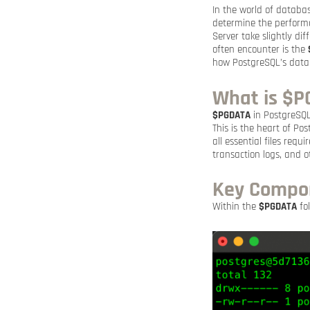
In the world of databas
determine the performa
Server take slightly d
often encounter is the
how PostgreSQL’s data 
What is $
$PGDATA
in PostgreSQL 
This is the heart of Po
all essential files requ
transaction logs, and ot
Key Compon
Within the
$PGDATA
fol