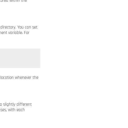
tored within the
directory. You can set
ent variable. For
 location whenever the
a slightly different
ses, with each