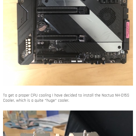
To get a proper CPU cooling I have decided to install the Noctua NH-D15S
Cooler, which is a quite *huge* cooler.