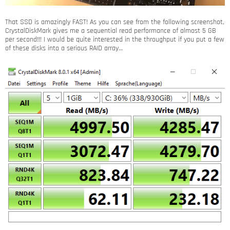
That SSD is amazingly FAST! As you can see from the following screenshot,
CrystalDiskMark gives me a sequential read performance of almost 5 GB
per second!!! I would be quite interested in the throughput if you put a few
of these disks into a serious RAID array…