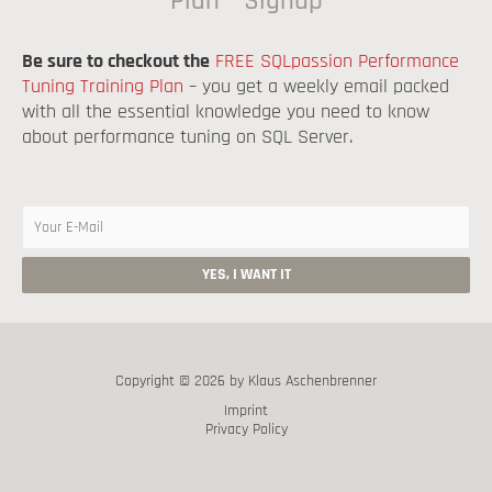
Plan – Signup
Be sure to checkout the
FREE SQLpassion Performance
Tuning Training Plan
– you get a weekly email packed
with all the essential knowledge you need to know
about performance tuning on SQL Server.
Copyright © 2026 by Klaus Aschenbrenner
Imprint
Privacy Policy