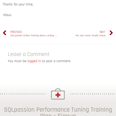
Thanks for your time,
-Klaus
PREVIOUS
NEXT
SQLpassion Online Training about Locking, Blocking, and Deadlocking
My new Home Studio Setup
Leave a Comment
You must be
logged in
to post a comment.
SQLpassion Performance Tuning Training