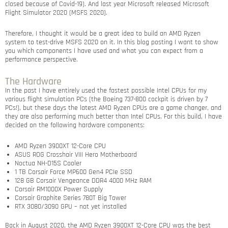
closed because of Covid-19). And last year Microsoft released Microsoft
Flight Simulator 2020 (MSFS 2020).
Therefore, I thought it would be a great idea to build an AMD Ryzen
system to test-drive MSFS 2020 on it. In this blog posting I want to show
you which components I have used and what you can expect from a
performance perspective.
The Hardware
In the past I have entirely used the fastest possible Intel CPUs for my
various flight simulation PCs (the Boeing 737-800 cockpit is driven by 7
PCs!), but these days the latest AMD Ryzen CPUs are a game changer, and
they are also performing much better than Intel CPUs. For this build, I have
decided on the following hardware components:
AMD Ryzen 3900XT 12-Core CPU
ASUS ROG Crosshair VIII Hero Motherboard
Noctua NH-D15S Cooler
1 TB Corsair Force MP600 Gen4 PCIe SSD
128 GB Corsair Vengeance DDR4 4000 MHz RAM
Corsair RM1000X Power Supply
Corsair Graphite Series 780T Big Tower
RTX 3080/3090 GPU – not yet installed
Back in August 2020, the AMD Ryzen 3900XT 12-Core CPU was the best