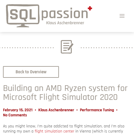
Back to Overview
Building an AMD Ryzen system for
Microsoft Flight Simulator 2020
February 15, 2021
Klaus Aschenbrenner
Performance Tuning
No Comments
As you might know, I’m quite addicted to flight simulation, and I’m also
running my own a
flight simulation center
in Vienna (which is currently