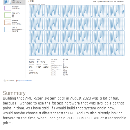
Summary
Building that AMD Ryzen system back in August 2020 was a lot of fun,
because I wanted to use the fastest hardware that was available at that
point in time. As I have said, if I would build that system again now, I
would maybe choose a different faster CPU. And I’m also already looking
forward to the time, when I can get a RTX 3080/3090 GPU at a reasonable
price…