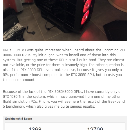
GPUs – OMG! I was quite impressed when I heard about the upcoming RTX
3080/3090 GPUs. My initial goal was to install one of these into this
system. But getting one of these GPUs is still quite hard. They are almost
not available, or the price for them is insanely high. The other question is
also if the RTX 3090 GPU even makes sense, because it gives you only a
10% performance boost compared to the RTX 3080 GPU, but it costs you
the double amount.
Because of the lack of the RTX 3080/3090 GPUs, I have currently only a
GTX 1080 Ti in the system, which I have borrowed from one of my other
flight simulation PCs. Finally, you will see here the result of the Geekbench
5 benchmark, which also gives me quite serious results: