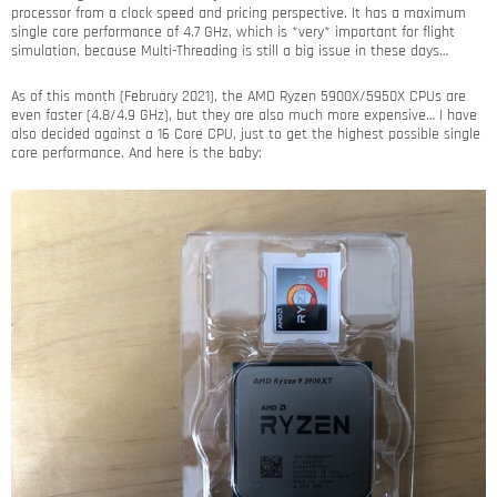
processor from a clock speed and pricing perspective. It has a maximum
single core performance of 4.7 GHz, which is *very* important for flight
simulation, because Multi-Threading is still a big issue in these days…
As of this month (February 2021), the AMD Ryzen 5900X/5950X CPUs are
even faster (4.8/4.9 GHz), but they are also much more expensive… I have
also decided against a 16 Core CPU, just to get the highest possible single
core performance. And here is the baby: