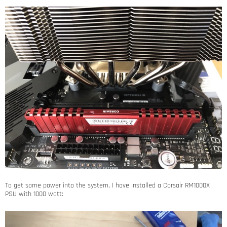
To get some power into the system, I have installed a Corsair RM1000X
PSU with 1000 watt: