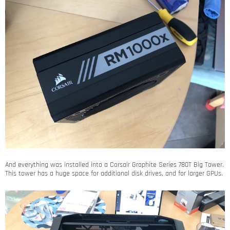
And everything was installed into a Corsair Graphite Series 780T Big Tower.
This tower has a huge space for additional disk drives, and for larger GPUs.