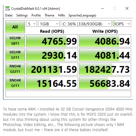
To have some RAM, I installed 4x 32 GB Corsair Vengeance DDR4 4000 MHz
modules into the system. I know that this is for MSFS 2020 just an overkill,
but I’m also thinking about using this system for other things like
Photoshop, Video Editing, etc… The following picture shows only 1 RAM
module, but trust me – there are 4 of these babies installed!