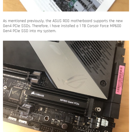
As mentioned previously, the ASUS ROG motherboard supports the new
Gen4 PCIe SSDs. Therefore, I have installed a 1 TB Corsair Force MP600
Gen4 PCIe SSD into my system.