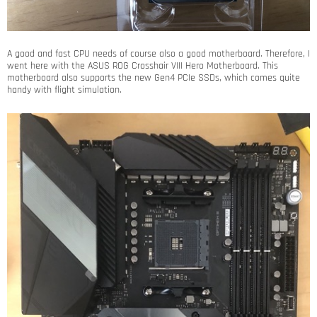
A good and fast CPU needs of course also a good motherboard. Therefore, I
went here with the ASUS ROG Crosshair VIII Hero Motherboard. This
motherboard also supports the new Gen4 PCIe SSDs, which comes quite
handy with flight simulation.