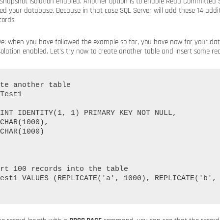
apshot Isolation enabled. Another option is to enable Read Committed S
ed your database. Because in that case SQL Server will add these 14 addit
cords.
rove: when you have followed the example so far, you have now for your d
ation enabled. Let’s try now to create another table and insert some reco
te another table

Test1

rt 100 records into the table

est1 VALUES (REPLICATE('a', 1000), REPLICATE('b', 