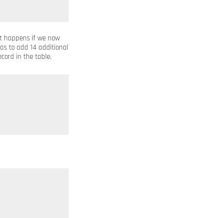
at happens if we now
as to add 14 additional
cord in the table.