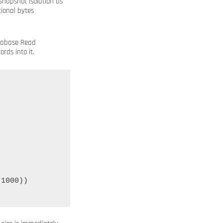
napshot Isolation as
ional bytes
atabase Read
rds into it.
1000))
