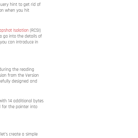
uery hint to get rid of
ion when you hit
pshot Isolation
(RCSI)
 go into the details of
you can introduce in
 during the reading
sion from the Version
arefully designed and
ith 14 additional bytes
 for the pointer into
et’s create a simple