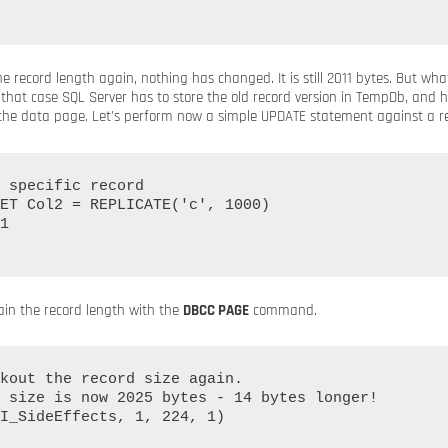
 record length again, nothing has changed. It is still 2011 bytes. But wh
that case SQL Server has to store the old record version in TempDb, and h
 the data page. Let’s perform now a simple UPDATE statement against a re
 specific record

ET Col2 = REPLICATE('c', 1000)

1

ain the record length with the
DBCC PAGE
command.
kout the record size again.

 size is now 2025 bytes - 14 bytes longer!

I_SideEffects, 1, 224, 1)
