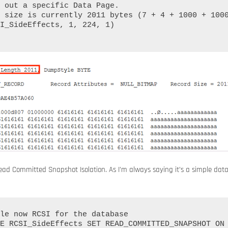
 out a specific Data Page.

 size is currently 2011 bytes (7 + 4 + 1000 + 1000
I_SideEffects, 1, 224, 1)

ead Committed Snapshot Isolation. As I’m always saying it’s a simple dat
le now RCSI for the database

E RCSI_SideEffects SET READ_COMMITTED_SNAPSHOT ON
