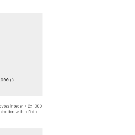
000))

 bytes integer + 2x 1000
nation with a Data