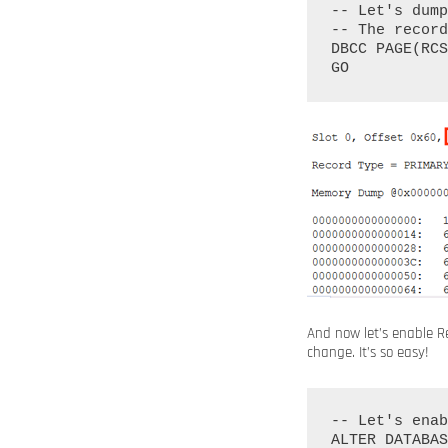
-- Let's dump
-- The record
DBCC PAGE(RCS
And now let’s enable R
change. It’s so easy!
-- Let's enab
ALTER DATABAS