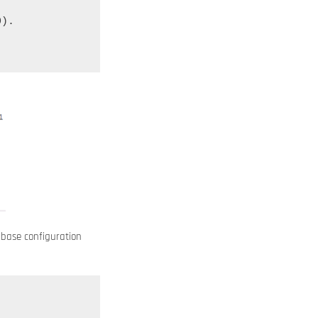
).

abase configuration