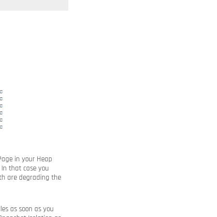
 Page in your Heap
 In that case you
th are degrading the
bles as soon as you