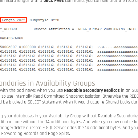
e record length with a
DBCC PAGE
command, you can see that the record 
ndaries in Availability Groups
e with the bad news: when you use
Readable Secondary Replicas
in an SQL
 also use internally Read Committed Snapshot Isolation. Otherwise the RED
d be blocked a SELECT statement when it would acquire Shared Locks dur
g your databases in your Availability Group without Readable Secondaries
raditional one without the 14 additional bytes. And when you now enable l
hange/delete a record – SQL Server adds the 14 additional bytes. And yo
: Forwarding Records and Page Splits.