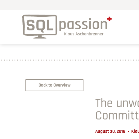
Back to Overview
The unwa
Committe
August 30, 2018
Kla