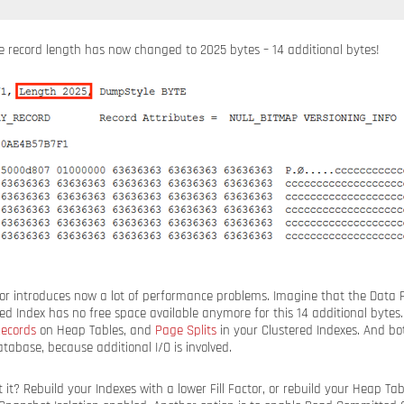
e record length has now changed to 2025 bytes – 14 additional bytes!
ior introduces now a lot of performance problems. Imagine that the Data
red Index has no free space available anymore for this 14 additional bytes.
ecords
on Heap Tables, and
Page Splits
in your Clustered Indexes. And bo
abase, because additional I/O is involved.
t? Rebuild your Indexes with a lower Fill Factor, or rebuild your Heap Ta