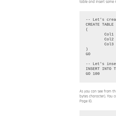
table and insert some re
-- Let's crea
CREATE TABLE 
(

	Col1 INT IDENTITY(1, 1) PRIMARY KEY NOT NULL,

	Col2 CHAR(1000),

	Col3 CHAR(1000)

)

GO

-- Let's inse
INSERT INTO T
As you can see from the
bytes character). You c
Page ID.