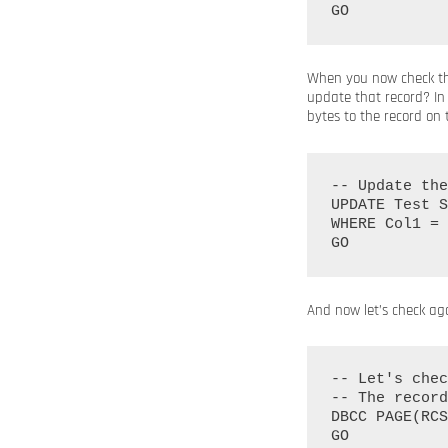
When you now check the
update that record? In 
bytes to the record on
-- Update the
UPDATE Test S
WHERE Col1 = 
And now let’s check ag
-- Let's chec
-- The record
DBCC PAGE(RCS