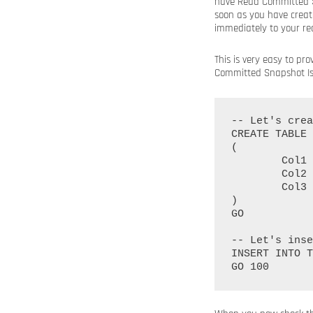
have Read Committed Sn
soon as you have creat
immediately to your re
This is very easy to p
Committed Snapshot Isol
-- Let's crea
CREATE TABLE 
(

	Col1 INT IDENTITY(1, 1) PRIMARY KEY NOT NULL,

	Col2 CHAR(1000),

	Col3 CHAR(1000)

)

GO

-- Let's inse
INSERT INTO T