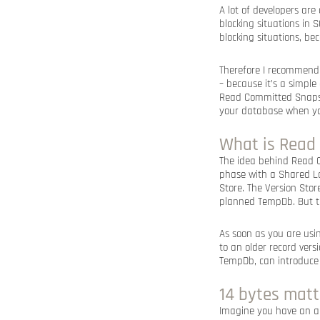
A lot of developers ar
blocking situations in 
blocking situations, b
Therefore I recommend 
– because it’s a simple
Read Committed Snapsho
your database when yo
What is Read
The idea behind Read C
phase with a Shared Lo
Store. The Version Stor
planned TempDb. But th
As soon as you are usi
to an older record vers
TempDb, can introduce 
14 bytes matt
Imagine you have an al