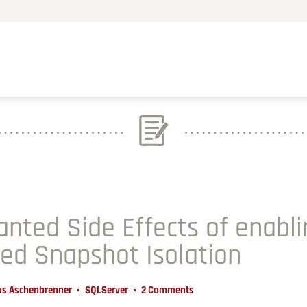
nted Side Effects of enabl
d Snapshot Isolation
us Aschenbrenner
SQLServer
2 Comments