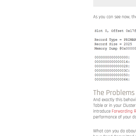
As you can see now, th
The Problems
And exactly this behav
Table or in your Cluste
introduce
Forwarding R
performance of your dat
What can you do about i