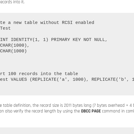
cords into it.
te a new table without RCSI enabled

Test

rt 100 records into the table

est VALUES (REPLICATE('a', 1000), REPLICATE('b', 1
 table definition, the record size is 2011 bytes long (7 bytes overhead + 4
an also verify the record length by using the
DBCC PAGE
command in combi