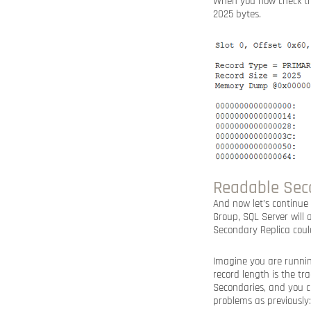
When you now check th
2025 bytes.
Readable Seco
And now let’s continu
Group, SQL Server will
Secondary Replica coul
Imagine you are runnin
record length is the t
Secondaries, and you c
problems as previously