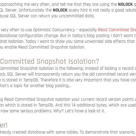
e approaching me very often, and tell me that they are using the
NOLOCK
q
SQL Server. Unfortunately the
NOLOCK
query hint is not really a good solut
ecause SQL Server can return you uncommitted data.
very often to use Optimistic Concurrency – especially
Read Committed Sna
 database configuration change. But in today’s blog posting I don’t want to
t Isolation. Today I want to show you some unwanted side effects that 
u enable Read Committed Snapshot Isolation.
 Committed Snapshot Isolation?
ommitted Snapshot Isolation is the following: instead of locking a record
ck, SQL Server will transparently return you the old committed record ver
e is stored in TempDb. Therefore it is also very important that you have c
at’s a topic for another blog posting…
ng Read Committed Snapshot Isolation your current record version points w
ion which is stored in TempDb. And this 14 additional bytes, which are used
now some serious problems. Why? Let’s have a look at it.
er!
ready created database with some tables. To demonstrate that scenario, l