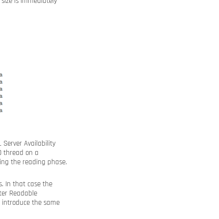
size is immediately
 Server Availability
O thread on a
ing the reading phase.
. In that case the
ater Readable
u introduce the same