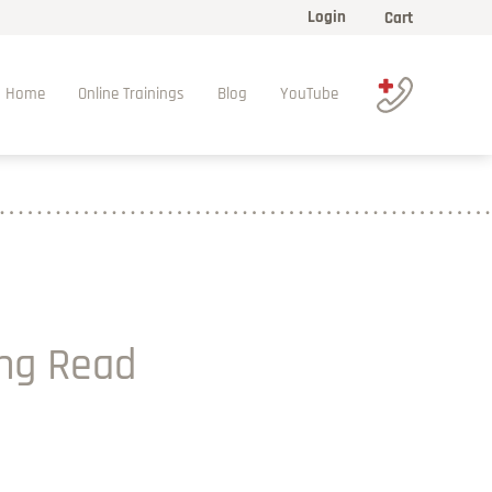
Login
Cart
Home
Online Trainings
Blog
YouTube
ing Read