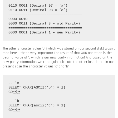
0110 0001 (Decimal 97 = ‘a’)

0110 0011 (Decimal 98 = ‘c’)

===================================

0000 0010

0000 0011 (Decimal 3 – old Parity)

===================================

The other character value ‘b’ (which was stored on our second disk) wasn’t
read here – that’s very important! The result of that XOR operation is the
decimal value of 1, which is our new parity information! And based on the
new parity information we can again calculate the other lost data – in our
present case the character values ‘c’ and ‘b’.
-- 'c'

SELECT CHAR(ASCII('b') ^ 1)

GO

-- 'b'

SELECT CHAR(ascii('c') ^ 1)
