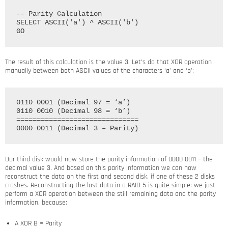
-- Parity Calculation

SELECT ASCII('a') ^ ASCII('b')

The result of this calculation is the value 3. Let’s do that XOR operation
manually between both ASCII values of the characters ‘a’ and ‘b’:
0110 0001 (Decimal 97 = ‘a’)

0110 0010 (Decimal 98 = ‘b’)

==============================

Our third disk would now store the parity information of 0000 0011 – the
decimal value 3. And based on this parity information we can now
reconstruct the data on the first and second disk, if one of these 2 disks
crashes. Reconstructing the lost data in a RAID 5 is quite simple: we just
perform a XOR operation between the still remaining data and the parity
information, because:
A XOR B = Parity