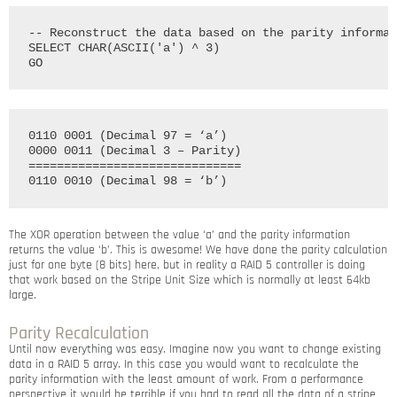
-- Reconstruct the data based on the parity informat
SELECT CHAR(ASCII('a') ^ 3)

0110 0001 (Decimal 97 = ‘a’)

0000 0011 (Decimal 3 – Parity)

==============================

The XOR operation between the value ‘a’ and the parity information
returns the value ‘b’. This is awesome! We have done the parity calculation
just for one byte (8 bits) here, but in reality a RAID 5 controller is doing
that work based on the Stripe Unit Size which is normally at least 64kb
large.
Parity Recalculation
Until now everything was easy. Imagine now you want to change existing
data in a RAID 5 array. In this case you would want to recalculate the
parity information with the least amount of work. From a performance
perspective it would be terrible if you had to read all the data of a stripe