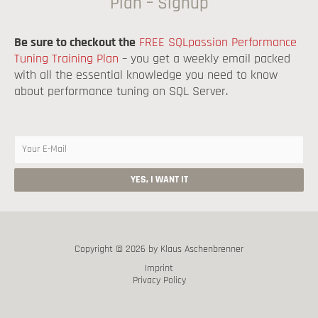
Plan – Signup
Be sure to checkout the
FREE SQLpassion Performance
Tuning Training Plan
– you get a weekly email packed
with all the essential knowledge you need to know
about performance tuning on SQL Server.
Copyright © 2026 by Klaus Aschenbrenner
Imprint
Privacy Policy