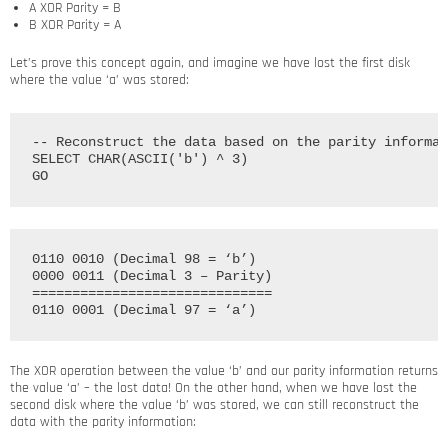
A XOR Parity = B
B XOR Parity = A
Let’s prove this concept again, and imagine we have lost the first disk
where the value ‘a’ was stored:
-- Reconstruct the data based on the parity informat
SELECT CHAR(ASCII('b') ^ 3)

0110 0010 (Decimal 98 = ‘b’)

0000 0011 (Decimal 3 – Parity)

==============================

The XOR operation between the value ‘b’ and our parity information returns
the value ‘a’ – the lost data! On the other hand, when we have lost the
second disk where the value ‘b’ was stored, we can still reconstruct the
data with the parity information: