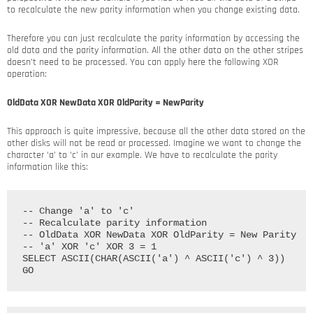
to recalculate the new parity information when you change existing data.
Therefore you can just recalculate the parity information by accessing the
old data and the parity information. All the other data on the other stripes
doesn’t need to be processed. You can apply here the following XOR
operation:
OldData XOR NewData XOR OldParity = NewParity
This approach is quite impressive, because all the other data stored on the
other disks will not be read or processed. Imagine we want to change the
character ‘a’ to ‘c’ in our example. We have to recalculate the parity
information like this:
-- Change 'a' to 'c'

-- Recalculate parity information

-- OldData XOR NewData XOR OldParity = New Parity

-- 'a' XOR 'c' XOR 3 = 1

SELECT ASCII(CHAR(ASCII('a') ^ ASCII('c') ^ 3))
