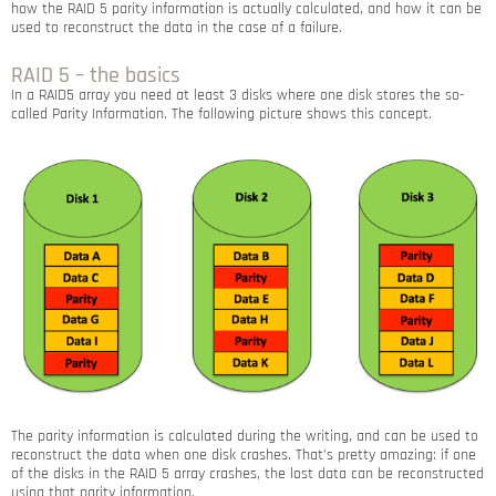
how the RAID 5 parity information is actually calculated, and how it can be
used to reconstruct the data in the case of a failure.
RAID 5 – the basics
In a RAID5 array you need at least 3 disks where one disk stores the so-
called Parity Information. The following picture shows this concept.
The parity information is calculated during the writing, and can be used to
reconstruct the data when one disk crashes. That’s pretty amazing: if one
of the disks in the RAID 5 array crashes, the lost data can be reconstructed
using that parity information.