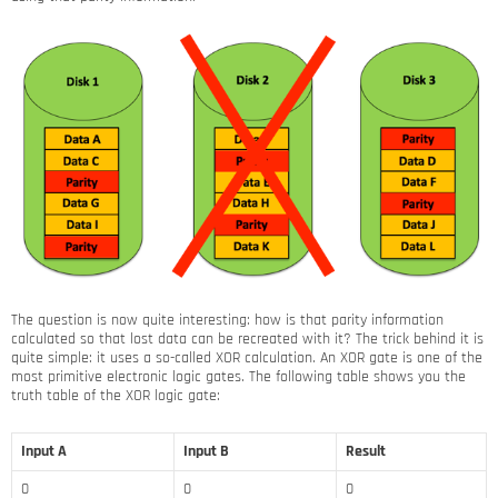
The question is now quite interesting: how is that parity information
calculated so that lost data can be recreated with it? The trick behind it is
quite simple: it uses a so-called XOR calculation. An XOR gate is one of the
most primitive electronic logic gates. The following table shows you the
truth table of the XOR logic gate:
Input A
Input B
Result
0
0
0