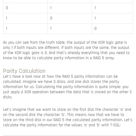
0
1
1
1
0
1
1
1
0
As you can see from the truth table, the output of the XOR logic gate is
only 1 if both inputs are different. If both inputs are the same, the output
of the XOR logic gate is 0. And that’s already everything that you need to
know to be able to calculate parity information in a RAID 5 array.
Parity Calculation
Let’s have a look now at how the RAID 5 parity information can be
calculated. Imagine we have 3 disks, and one disk stores the parity
information for us. Calculating the parity information is quite simple: you
just apply a XOR operation between the data that is stored on the other 2
disks.
Let’s imagine that we want to store on the first disk the character ‘a’ and
on the second disk the character ‘b’. This means now that we have to
store on the third disk in our RAID 5 the calculated parity information. Let’s
calculate the parity information for the values ‘a’ and ‘b’ with T-SQL: