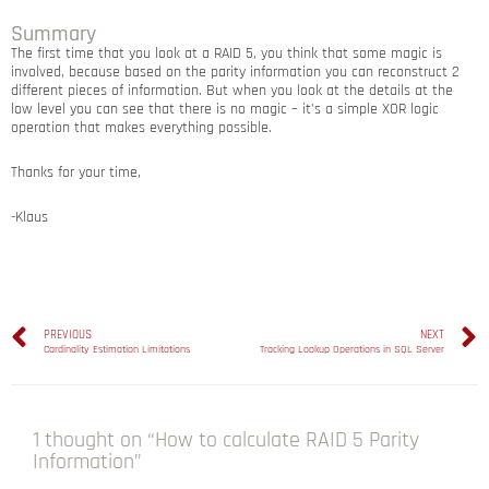
Summary
The first time that you look at a RAID 5, you think that some magic is
involved, because based on the parity information you can reconstruct 2
different pieces of information. But when you look at the details at the
low level you can see that there is no magic – it’s a simple XOR logic
operation that makes everything possible.
Thanks for your time,
-Klaus
PREVIOUS
NEXT
Cardinality Estimation Limitations
Tracking Lookup Operations in SQL Server
1 thought on “How to calculate RAID 5 Parity
Information”