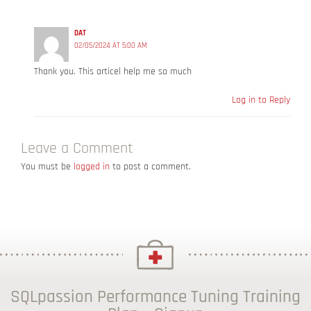
DAT
02/05/2024 AT 5:00 AM
Thank you. This articel help me so much
Log in to Reply
Leave a Comment
You must be
logged in
to post a comment.
SQLpassion Performance Tuning Training