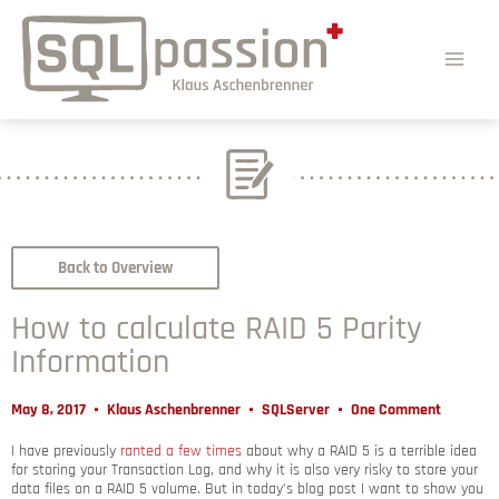
Back to Overview
How to calculate RAID 5 Parity
Information
May 8, 2017
Klaus Aschenbrenner
SQLServer
One Comment
I have previously
ranted a few times
about why a RAID 5 is a terrible idea
for storing your Transaction Log, and why it is also very risky to store your
data files on a RAID 5 volume. But in today’s blog post I want to show you