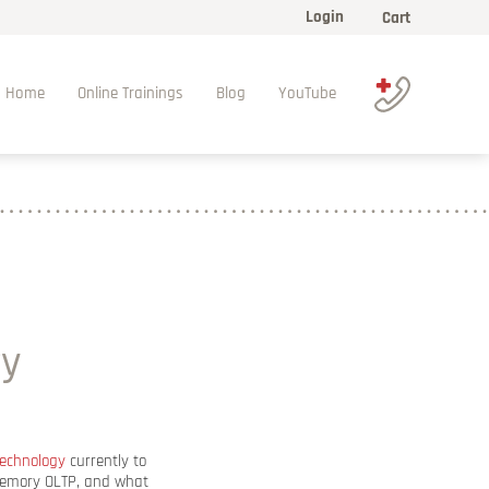
Login
Cart
Home
Online Trainings
Blog
YouTube
ry
technology
currently to
-Memory OLTP, and what