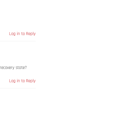
Log in to Reply
recovery state?
Log in to Reply