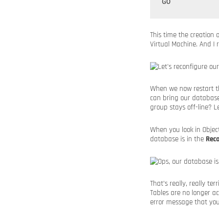
This time the creation
Virtual Machine. And I 
When we now restart th
can bring our database
group stays off-line? Let
When you look in Objec
database is in the
Rec
That’s really, really t
Tables are no longer ac
error message that you