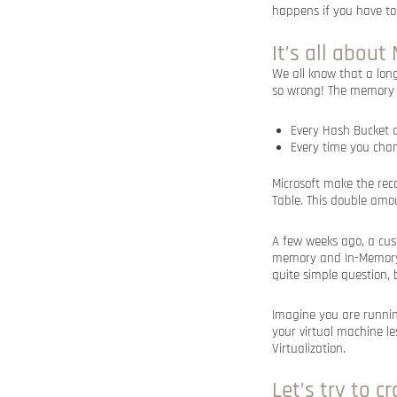
happens if you have to
It’s all abou
We all know that a lo
so wrong! The memory 
Every Hash Bucket o
Every time you chan
Microsoft make the rec
Table. This double amo
A few weeks ago, a cu
memory and In-Memory O
quite simple question, 
Imagine you are runni
your virtual machine le
Virtualization.
Let’s try to 