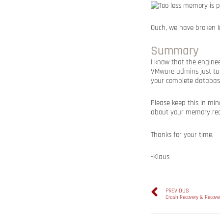
Ouch, we have broken 
Summary
I know that the enginee
VMware admins just ta
your complete database
Please keep this in mi
about your memory requ
Thanks for your time,
-Klaus
PREVIOUS
Crash Recovery & Recove