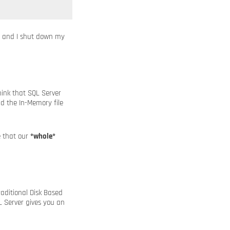
y, and I shut down my
ink that SQL Server
d the In-Memory file
e that our
*whole*
raditional Disk Based
L Server gives you an