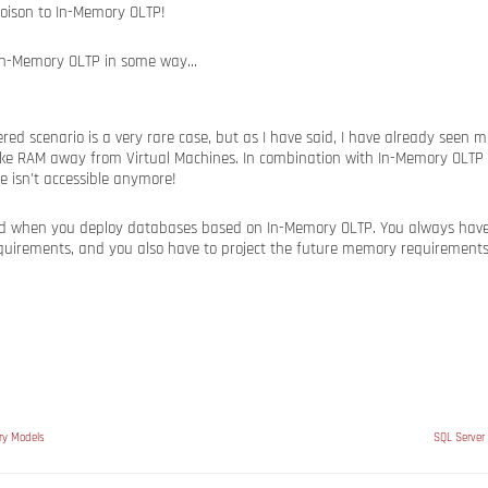
In-Memory OLTP in some way…
red scenario is a very rare case, but as I have said, I have already seen
ke RAM away from Virtual Machines. In combination with In-Memory OLTP 
 isn’t accessible anymore!
nd when you deploy databases based on In-Memory OLTP. You always have t
irements, and you also have to project the future memory requirements
ry Models
SQL Server 