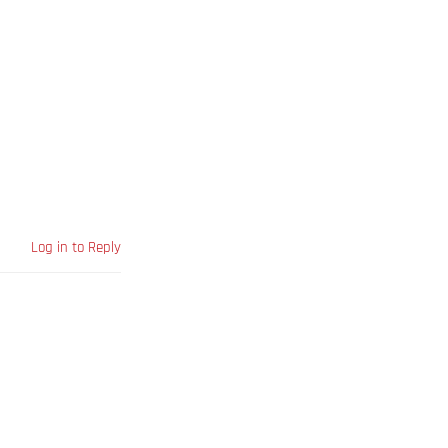
Log in to Reply