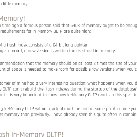
o little memory.
t Memory!
ng time ago a famous person said that 640K of memory ought to be enou
requirements for In-Memory OLTP are quite high:
f a Hash Index consists of a 64-bit long pointer
ge a record, a new version is written that is stored in memory
ommendation that the memory should be at least 2 times the size of yo
unt of space is needed to make room for possible row versions when you 
stomer of mine had a very interesting question: what happens when you 
LTP can’t rebuild the Hash Indexes during the startup of the database? 
but it is very important to know how In-Memory OLTP reacts in this specific
ng In-Memory OLTP within a virtual machine and at some point in time y
ss memory than previously. I have already seen this quite often in combin
crash In-Memory OLTP!