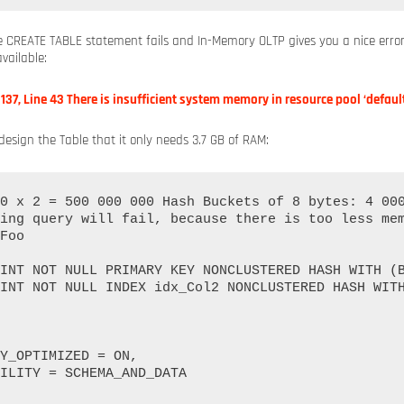
e CREATE TABLE statement fails and In-Memory OLTP gives you a nice err
vailable:
e 137, Line 43 There is insufficient system memory in resource pool ‘default
edesign the Table that it only needs 3.7 GB of RAM:
0 x 2 = 500 000 000 Hash Buckets of 8 bytes: 4 000
ing query will fail, because there is too less mem
Foo
