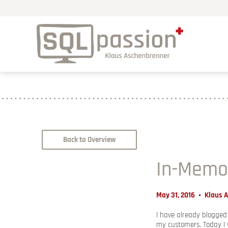
Back to Overview
In-Memo
May 31, 2016
Klaus 
I have already blogge
my customers. Today I 