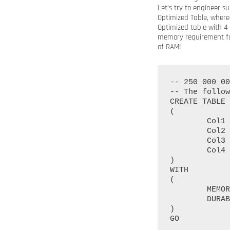
Let’s try to engineer 
Optimized Table, where
Optimized table with 4
memory requirement for
of RAM!
-- 250 000 00
-- The follow
CREATE TABLE 
(

	Col1 INT NOT NULL PRIMARY KEY NONCLUSTERED HASH WITH (BUCKET_COUNT = 250000000),

	Col2 INT NOT NULL INDEX idx_Col2 NONCLUSTERED HASH WITH (BUCKET_COUNT = 250000000),

	Col3 INT NOT NULL INDEX idx_Col3 NONCLUSTERED HASH WITH (BUCKET_COUNT = 250000000),

	Col4 INT NOT NULL INDEX idx_Col4 NONCLUSTERED HASH WITH (BUCKET_COUNT = 250000000)

)

WITH

(

	MEMORY_OPTIMIZED = ON, 

	DURABILITY = SCHEMA_AND_DATA

)
