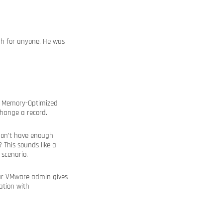
gh for anyone. He was
ur Memory-Optimized
change a record.
don’t have enough
This sounds like a
 scenario.
our VMware admin gives
ation with