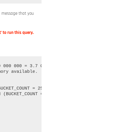
or message that you
’ to run this query.
 000 000 = 3.7 GB of memory overhead.

ory available.
