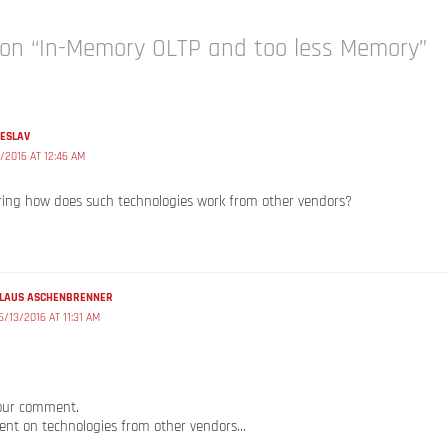
on “In-Memory OLTP and too less Memory”
HESLAV
/2016 AT 12:46 AM
ring how does such technologies work from other vendors?
LAUS ASCHENBRENNER
6/13/2016 AT 11:31 AM
our comment.
ent on technologies from other vendors…