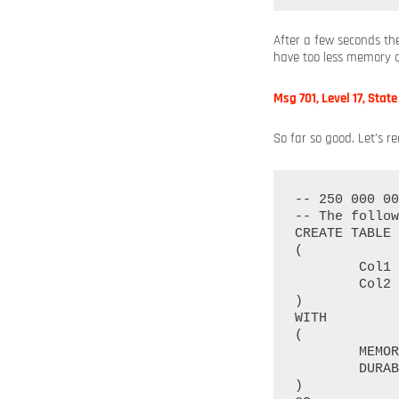
After a few seconds th
have too less memory a
Msg 701, Level 17, Stat
So far so good. Let’s r
-- 250 000 00
-- The follow
CREATE TABLE 
(

	Col1 INT NOT NULL PRIMARY KEY NONCLUSTERED HASH WITH (BUCKET_COUNT = 250000000),

	Col2 INT NOT NULL INDEX idx_Col2 NONCLUSTERED HASH WITH (BUCKET_COUNT = 250000000)

)

WITH

(

	MEMORY_OPTIMIZED = ON, 

	DURABILITY = SCHEMA_AND_DATA

)
