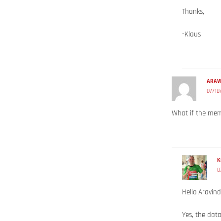
Thanks,
-Klaus
ARAV
07/18
What if the mem
K
0
Hello Aravind
Yes, the data