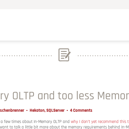
ry OLTP and too less Memo
Aschenbrenner
Hekaton
,
SQLServer
4 Comments
d a few times about In-Memory OLTP and
why I don’t yet recommend this 
want to talk a little bit more about the memory requirements behind In