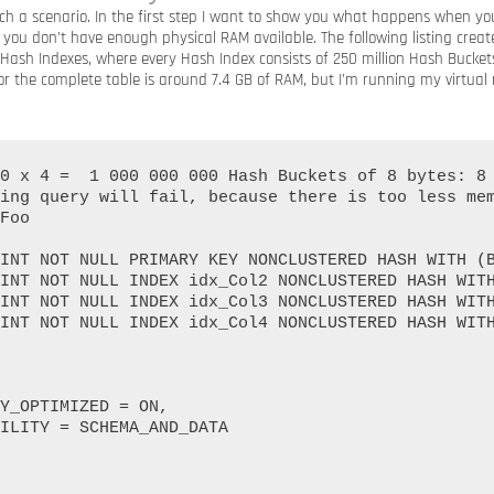
such a scenario. In the first step I want to show you what happens when y
 you don’t have enough physical RAM available. The following listing cre
 Hash Indexes, where every Hash Index consists of 250 million Hash Buckets
 the complete table is around 7.4 GB of RAM, but I’m running my virtual
0 x 4 =  1 000 000 000 Hash Buckets of 8 bytes: 8 
ing query will fail, because there is too less mem
Foo
