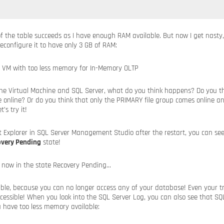
 of the table succeeds as I have enough RAM available. But now I get nast
reconfigure it to have only 3 GB of RAM:
e Virtual Machine and SQL Server, what do you think happens? Do you th
 online? Or do you think that only the PRIMARY file group comes online an
’s try it!
t Explorer in SQL Server Management Studio after the restart, you can se
overy Pending
state!
errible, because you can no longer access any of your database! Even your t
cessible! When you look into the SQL Server Log, you can also see that SQ
 have too less memory available: