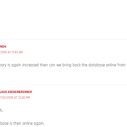
INDH
/2016 AT 11:43 AM
ory is again increased then can we bring back the database online from 
LAUS ASCHENBRENNER
7/22/2016 AT 12:30 PM
h,
base is then online again.