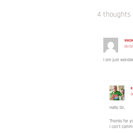
4 thoughts 
VIAC
06/02
I am just wonde
K
0
Hello Sir,
Thanks for y
I can’t comm