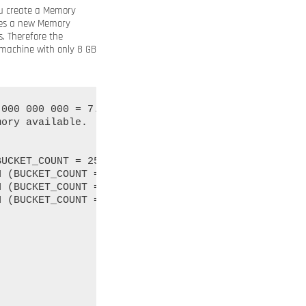
ou create a Memory
ates a new Memory
. Therefore the
 machine with only 8 GB
000 000 000 = 7.4 GB of memory overhead.

ory available.
