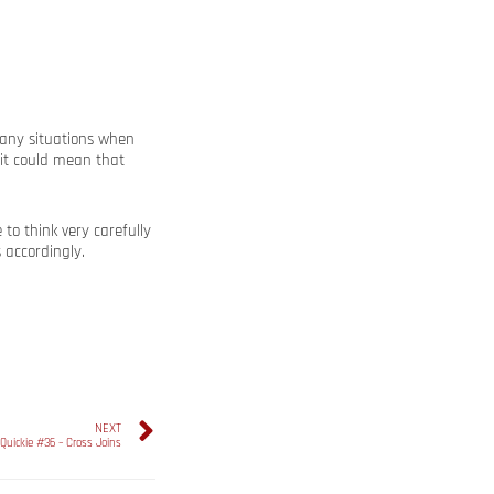
 many situations when
it could mean that
o think very carefully
 accordingly.
NEXT
Quickie #36 – Cross Joins