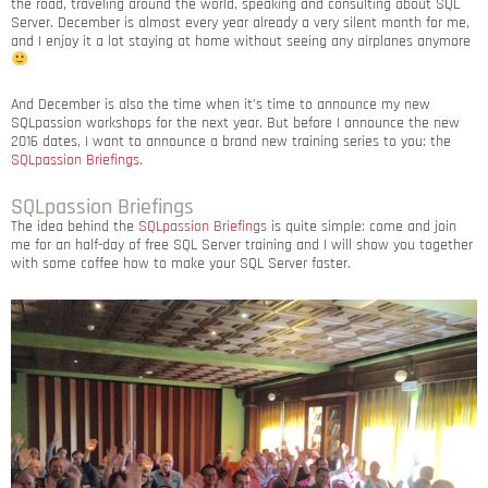
the road, traveling around the world, speaking and consulting about SQL
Server. December is almost every year already a very silent month for me,
and I enjoy it a lot staying at home without seeing any airplanes anymore
And December is also the time when it’s time to announce my new
SQLpassion workshops for the next year. But before I announce the new
2016 dates, I want to announce a brand new training series to you: the
SQLpassion Briefings
.
SQLpassion Briefings
The idea behind the
SQLpassion Briefings
is quite simple: come and join
me for an half-day of free SQL Server training and I will show you together
with some coffee how to make your SQL Server faster.