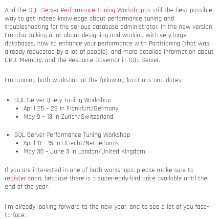
And the
SQL Server Performance Tuning Workshop
is still the best possible
way to get indeep knowledge about performance tuning and
troubleshooting for the serious database administrator. In the new version
I’m also talking a lot about designing and working with very large
databases, how to enhance your performance with Partitioning (that was
already requested by a lot of people), and more detailed information about
CPU, Memory, and the Resource Governor in SQL Server.
I’m running both workshop at the following locations and dates:
SQL Server Query Tuning Workshop
April 25 – 29 in Frankfurt/Germany
May 9 – 13 in Zurich/Switzerland
SQL Server Performance Tuning Workshop
April 11 – 15 in Utrecht/Netherlands
May 30 – June 3 in London/United Kingdom
If you are interested in one of both workshops, please make sure to
register
soon, because there is a super-early-bird price available until the
end of the year.
I’m already looking forward to the new year, and to see a lot of you face-
to-face.