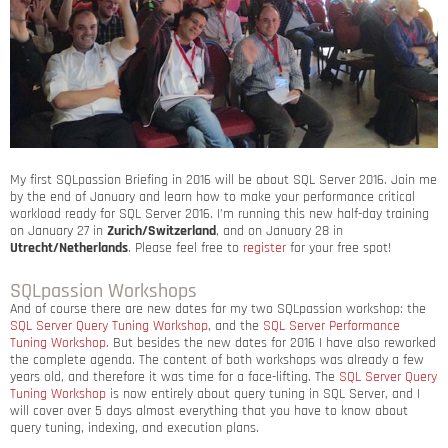
My first SQLpassion Briefing in 2016 will be about SQL Server 2016. Join me
by the end of January and learn how to make your performance critical
workload ready for SQL Server 2016. I’m running this new half-day training
on January 27 in
Zurich/Switzerland
, and on January 28 in
Utrecht/Netherlands
. Please feel free to
register
for your free spot!
SQLpassion Workshops
And of course there are new dates for my two SQLpassion workshop: the
SQL Server Query Tuning Workshop
, and the
SQL Server Performance
Tuning Workshop
. But besides the new dates for 2016 I have also reworked
the complete agenda. The content of both workshops was already a few
years old, and therefore it was time for a face-lifting. The
SQL Server Query
Tuning Workshop
is now entirely about query tuning in SQL Server, and I
will cover over 5 days almost everything that you have to know about
query tuning, indexing, and execution plans.