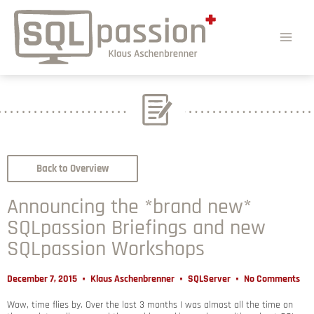
Back to Overview
Announcing the *brand new*
SQLpassion Briefings and new
SQLpassion Workshops
December 7, 2015
Klaus Aschenbrenner
SQLServer
No Comments
Wow, time flies by. Over the last 3 months I was almost all the time on