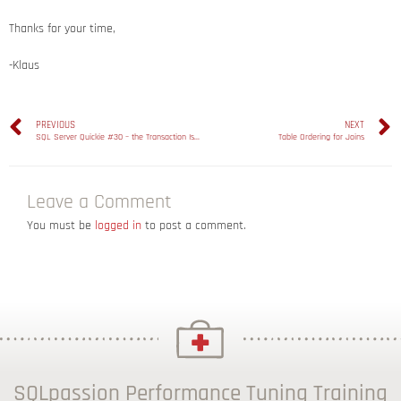
Thanks for your time,
-Klaus
PREVIOUS
NEXT
SQL Server Quickie #30 – the Transaction Isolation Level Snapshot Isolation
Table Ordering for Joins
Leave a Comment
You must be
logged in
to post a comment.
SQLpassion Performance Tuning Training