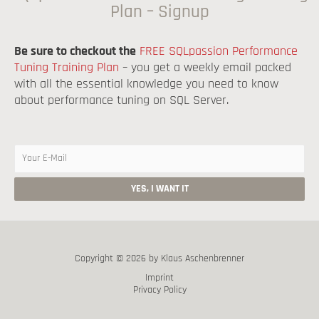
Plan – Signup
Be sure to checkout the
FREE SQLpassion Performance
Tuning Training Plan
– you get a weekly email packed
with all the essential knowledge you need to know
about performance tuning on SQL Server.
Copyright © 2026 by Klaus Aschenbrenner
Imprint
Privacy Policy