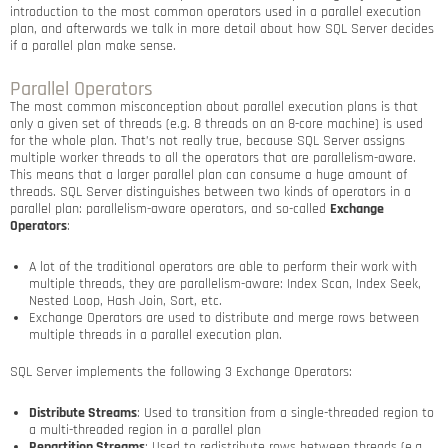
introduction to the most common operators used in a parallel execution
plan, and afterwards we talk in more detail about how SQL Server decides
if a parallel plan make sense.
Parallel Operators
The most common misconception about parallel execution plans is that
only a given set of threads (e.g. 8 threads on an 8-core machine) is used
for the whole plan. That’s not really true, because SQL Server assigns
multiple worker threads to all the operators that are parallelism-aware.
This means that a larger parallel plan can consume a huge amount of
threads. SQL Server distinguishes between two kinds of operators in a
parallel plan: parallelism-aware operators, and so-called
Exchange
Operators
:
A lot of the traditional operators are able to perform their work with
multiple threads, they are parallelism-aware: Index Scan, Index Seek,
Nested Loop, Hash Join, Sort, etc.
Exchange Operators are used to distribute and merge rows between
multiple threads in a parallel execution plan.
SQL Server implements the following 3 Exchange Operators:
Distribute Streams
: Used to transition from a single-threaded region to
a multi-threaded region in a parallel plan
Repartition Streams
: Used to redistribute rows between threads (e.g.