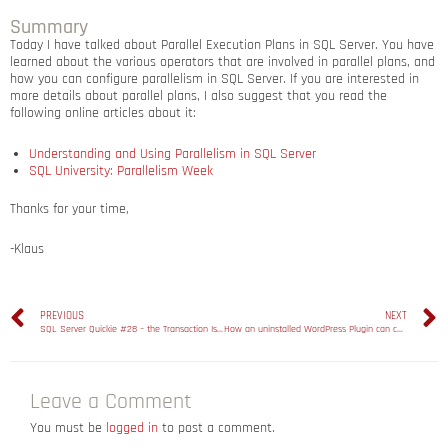
Summary
Today I have talked about Parallel Execution Plans in SQL Server. You have
learned about the various operators that are involved in parallel plans, and
how you can configure parallelism in SQL Server. If you are interested in
more details about parallel plans, I also suggest that you read the
following online articles about it:
Understanding and Using Parallelism in SQL Server
SQL University: Parallelism Week
Thanks for your time,
-Klaus
PREVIOUS
NEXT
SQL Server Quickie #28 – the Transaction Isolation Level Serializable
How an uninstalled WordPress Plugin can cause performance problems
Leave a Comment
You must be
logged in
to post a comment.