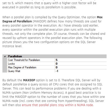
set to 5, which means that a query with a higher cost factor will be
executed in parallel as long as parallelism is possible.
When a parallel plan is compiled by the Query Optimizer, the option
Max
Degree of Parallelism
(MAXDOP) defines how many threads are used for
every parallel operator in the execution. As I have already said earlier,
every operator within the parallel execution plan runs with multiple
threads, not only the complete plan. Of course, threads can be shared and
reused by upfront operators in the parallel execution plan. The following
picture shows you the two configuration options on the SQL Server
Instance level.
By default the
MAXDOP
option is set to 0. Therefore SQL Server will by
default parallelize a query across all CPU cores that are assigned to SQL
Server. This can lead to performance problems if you are dealing with a
NUMA system (Non Uniform Memory Access). A good best practice is to
limit the MAXDOP option to the number of cores that you have within one
NUMA node (incl. cores that are coming from Hyperthreading). SQL Server
will then also
ensure that parallel plans stay within a NUMA node
.