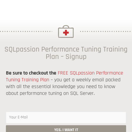
SQLpassion Performance Tuning Training
Plan – Signup
Be sure to checkout the
FREE SQLpassion Performance
Tuning Training Plan
– you get a weekly email packed
with all the essential knowledge you need to know
about performance tuning on SQL Server.