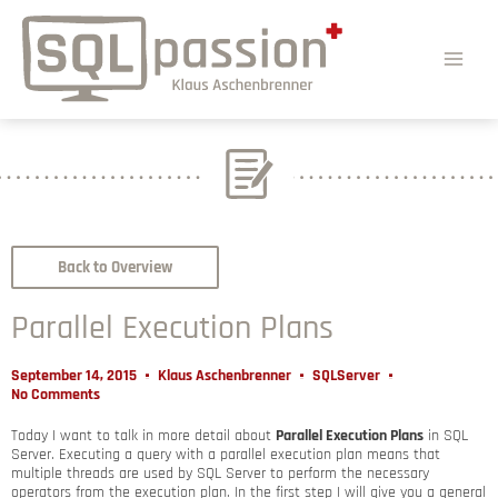
Back to Overview
Parallel Execution Plans
September 14, 2015
Klaus Aschenbrenner
SQLServer
No Comments
Today I want to talk in more detail about
Parallel Execution Plans
in SQL
Server. Executing a query with a parallel execution plan means that
multiple threads are used by SQL Server to perform the necessary
operators from the execution plan. In the first step I will give you a general