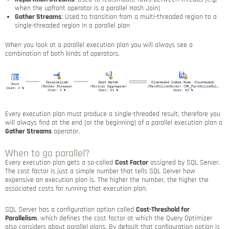
when the upfront operator is a parallel Hash Join)
Gather Streams
: Used to transition from a multi-threaded region to a
single-threaded region in a parallel plan
When you look at a parallel execution plan you will always see a
combination of both kinds of operators.
Every execution plan must produce a single-threaded result, therefore you
will always find at the end (or the beginning) of a parallel execution plan a
Gather Streams
operator.
When to go parallel?
Every execution plan gets a so-called
Cost Factor
assigned by SQL Server.
The cost factor is just a simple number that tells SQL Server how
expensive an execution plan is. The higher the number, the higher the
associated costs for running that execution plan.
SQL Server has a configuration option called
Cost-Threshold for
Parallelism
, which defines the cost factor at which the Query Optimizer
also considers about parallel plans. By default that configuration option is