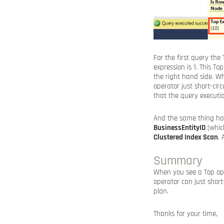
For the first query the
expression is 1. This 
the right hand side. W
operator just short-ci
that the query executio
And the same thing hap
BusinessEntityID
(which
Clustered Index Scan
.
Summary
When you see a Top oper
operator can just short
plan.
Thanks for your time,