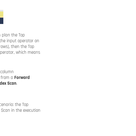
n plan the Top
the input operator on
rows), then the Top
 operator, which means
e column
w from a
Forward
ndex Scan
.
cenario: the Top
a Scan in the execution