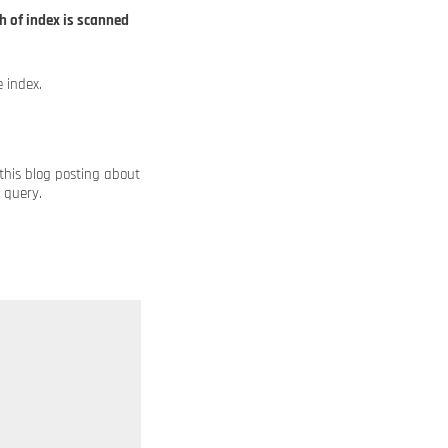
h of index is scanned
 index.
 this blog posting about
 query.