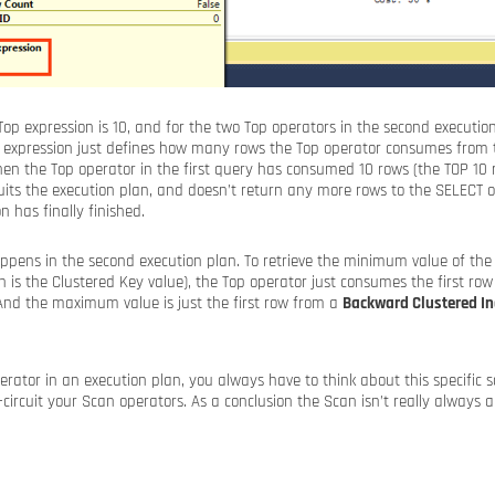
 Top expression is 10, and for the two Top operators in the second executio
Top expression just defines how many rows the Top operator consumes from 
hen the Top operator in the first query has consumed 10 rows (the TOP 10 
rcuits the execution plan, and doesn’t return any more rows to the SELECT
n has finally finished.
pens in the second execution plan. To retrieve the minimum value of th
 is the Clustered Key value), the Top operator just consumes the first ro
 And the maximum value is just the first row from a
Backward Clustered I
ator in an execution plan, you always have to think about this specific s
-circuit your Scan operators. As a conclusion the Scan isn’t really always 