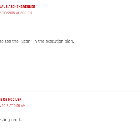
LAUS ASCHENBRENNER
6/08/2015 AT 2:32 PM
o see the “Scan” in the execution plan.
E DE NOOIJER
/2015 AT 9:06 AM
sting read..