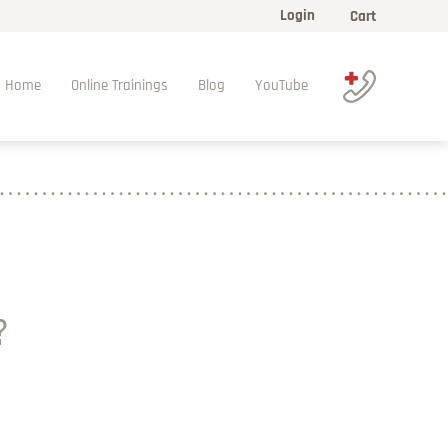
Login
Cart
Home
Online Trainings
Blog
YouTube
?