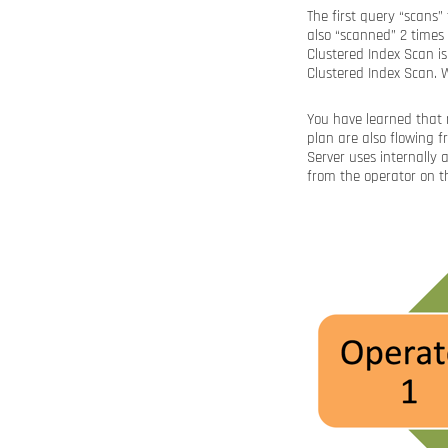
The first query “scans”
also “scanned” 2 time
Clustered Index Scan is
Clustered Index Scan.
You have learned that n
plan are also flowing f
Server uses internally 
from the operator on th