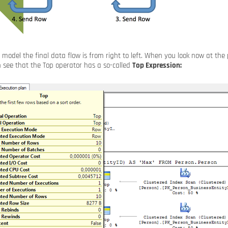
r model the final data flow is from right to left. When you look now at th
n see that the Top operator has a so-called
Top Expression: