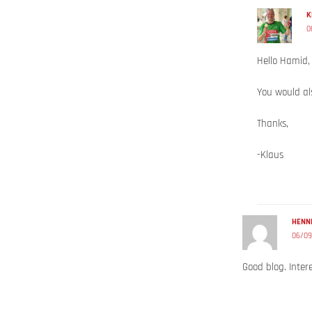
K
0
Hello Hamid,
You would als
Thanks,
-Klaus
HENNI
06/09
Good blog. Intere