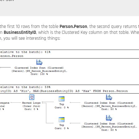
 the first 10 rows from the table
Person.Person
, the second query return
mn
BusinessEntityID
, which is the Clustered Key column on that table. Whe
, you will see interesting things: