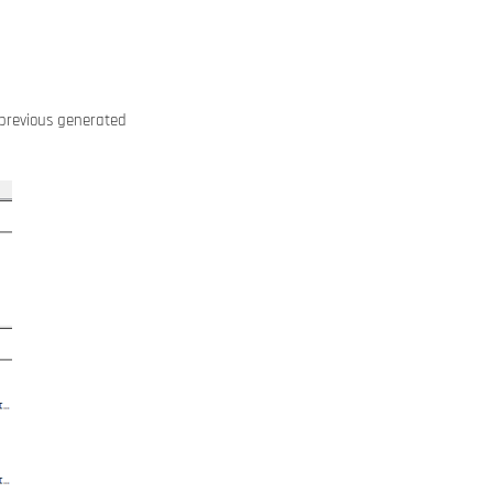
e previous generated