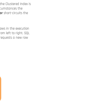
the Clustered Index is
ircumstances the
or
short-circuits the
ows in the execution
rom left to right. SQL
 requests a new row