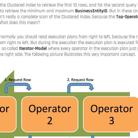
 the Clustered Index to retrieve the first 10 rows, and for the second query 
s to retrieve the minimum and maximum
BusinessEntityID
. But in these c
n’t really a complete scan of the Clustered Index, because the
Top-Operat
 What does this mean?
ormally you should read execution plans from right to left, because the r
rom right to left. But during the execution the execution plan is executed f
a so-called
Iterator-Model
where every operator in the execution plan just
e right side. The following picture illustrates this very important concept.