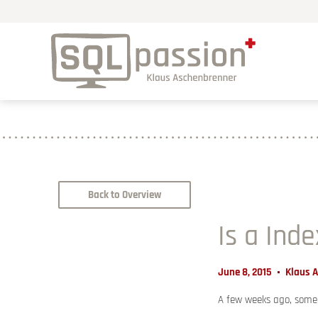
Back to Overview
Is a Ind
June 8, 2015
Klaus 
A few weeks ago, someo