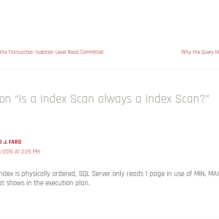
 the Transaction Isolation Level Read Committed
Why the Query Hi
on “Is a Index Scan always a Index Scan?”
 J. FARD
/2015 AT 2:25 PM
 index is physically ordered, SQL Server only reads 1 page in use of MIN, MA
t shows in the execution plan.