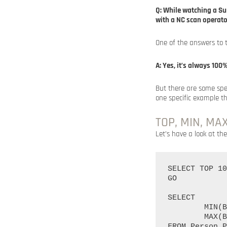
Q: While watching a Su
with a NC scan operat
One of the answers to 
A: Yes, it’s always 10
But there are some spec
one specific example t
TOP, MIN, MA
Let’s have a look at the
SELECT TOP 10
GO

SELECT

	MIN(BusinessEntityID) AS 'Min',

	MAX(BusinessEntityID) AS 'Max'

FROM Person.P