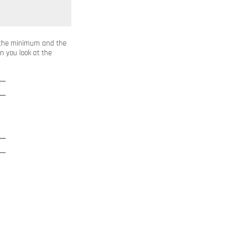
s the minimum and the
n you look at the