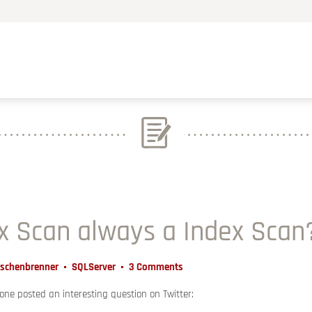
ex Scan always a Index Scan
Aschenbrenner
SQLServer
3 Comments
ne posted an interesting question on Twitter: