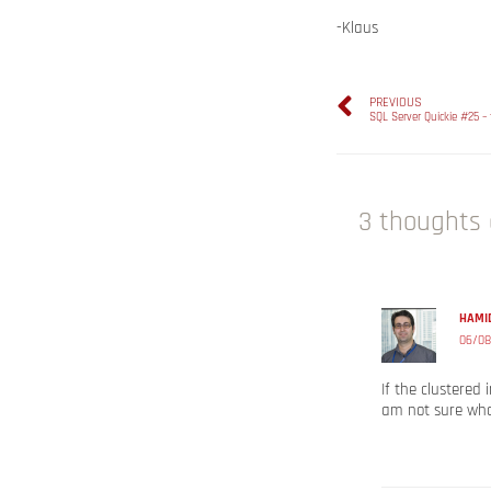
-Klaus
PREVIOUS
SQL Server Quickie #25 –
3 thoughts 
HAMID
06/08
If the clustered
am not sure wha