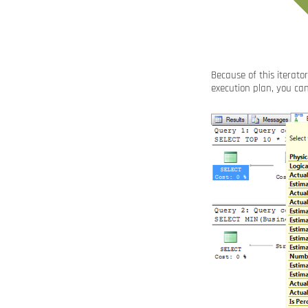
Because of this iterato
execution plan, you ca