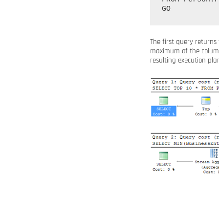
The first query returns
maximum of the colu
resulting execution plan