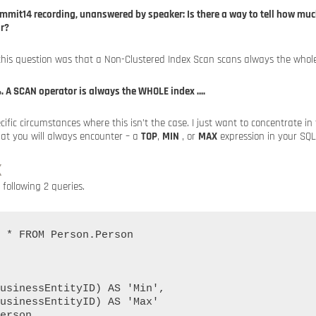
mmit14 recording, unanswered by speaker: Is there a way to tell how muc
or?
this question was that a Non-Clustered Index Scan scans always the whole
0%. A SCAN operator is always the WHOLE index ….
ific circumstances where this isn’t the case. I just want to concentrate in
hat you will always encounter – a
TOP
,
MIN
, or
MAX
expression in your SQL
X
 following 2 queries.
 * FROM Person.Person

erson
