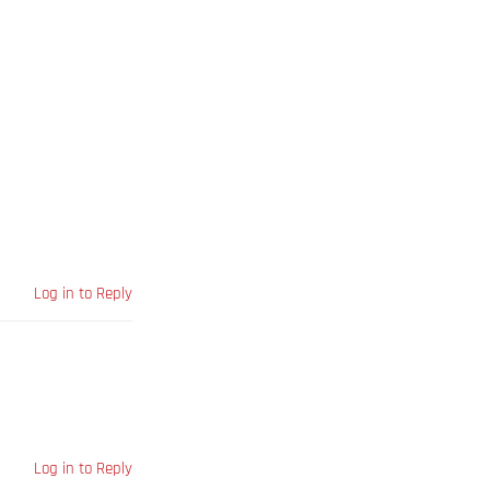
Log in to Reply
Log in to Reply