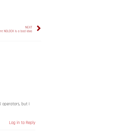
NEXT
nt NOLOCK is a bad idea
X operators, but I
Log in to Reply