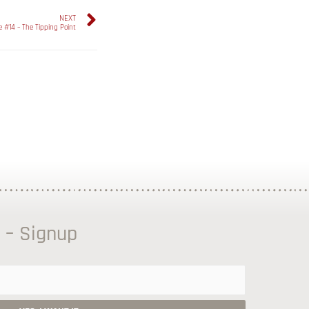
NEXT
e #14 – The Tipping Point
 – Signup