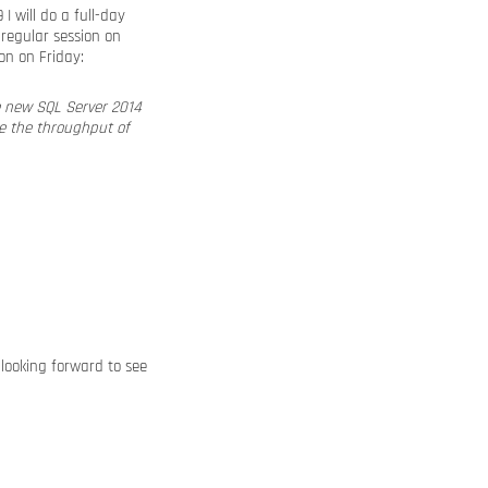
I will do a full-day
e regular session on
on on Friday:
e new SQL Server 2014
ve the throughput of
m looking forward to see