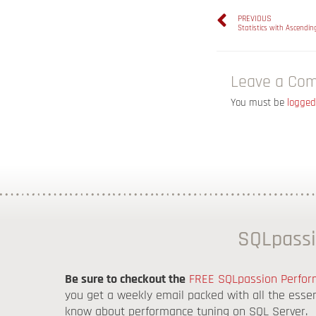
PREVIOUS
Statistics with Ascendi
Leave a Co
You must be
logged
SQLpassi
Be sure to checkout the
FREE SQLpassion Perform
you get a weekly email packed with all the esse
know about performance tuning on SQL Server.