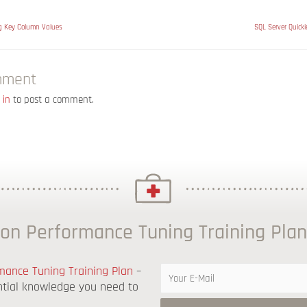
ng Key Column Values
SQL Server Quicki
mment
 in
to post a comment.
on Performance Tuning Training Plan
ance Tuning Training Plan
–
ntial knowledge you need to