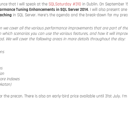
nce that I will speak at the
SQLSaturday #310
in Dublin. On September 19 
formance Tuning Enhancements in SQL Server 2014
. I will also present on
Caching
in SQL Server. Here’s the agenda and the break-down for my prec
con we cover all the various performance improvements that are part of th
 in which scenarios you can use the various features, and how it will impro
d. We will cover the following areas in more details throughout the day:
ons
ns
ion
ore Indexes
katon)
r the precon. There is also an early-bird price available until 31st July. I’