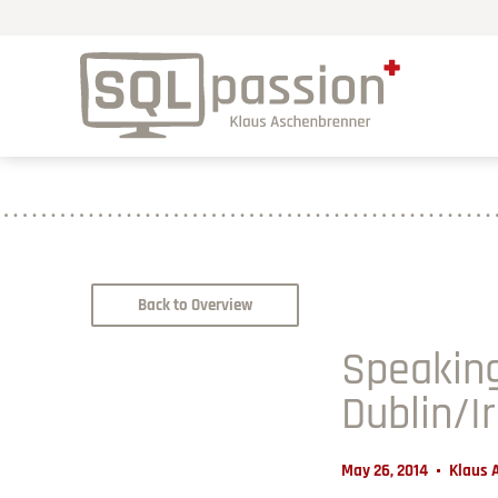
Back to Overview
Speaking
Dublin/I
May 26, 2014
Klaus 