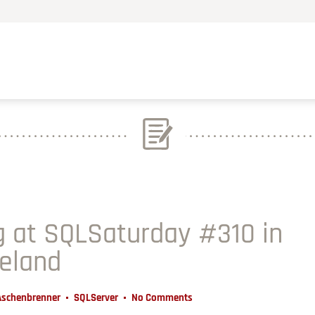
 at SQLSaturday #310 in
reland
Aschenbrenner
SQLServer
No Comments