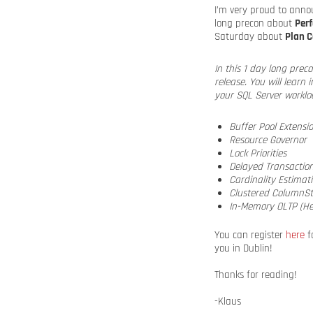
I’m very proud to annou
long precon about
Per
Saturday about
Plan 
In this 1 day long pre
release. You will learn
your SQL Server workloa
Buffer Pool Extensi
Resource Governor
Lock Priorities
Delayed Transactio
Cardinality Estimat
Clustered ColumnSt
In-Memory OLTP (He
You can register
here
fo
you in Dublin!
Thanks for reading!
-Klaus