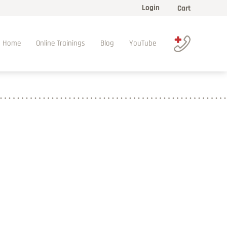
Login
Cart
Home
Online Trainings
Blog
YouTube