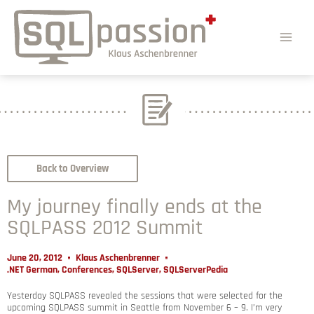
Back to Overview
My journey finally ends at the
SQLPASS 2012 Summit
June 20, 2012
Klaus Aschenbrenner
.NET German
,
Conferences
,
SQLServer
,
SQLServerPedia
Yesterday SQLPASS revealed the sessions that were selected for the
upcoming SQLPASS summit in Seattle from November 6 – 9. I’m very