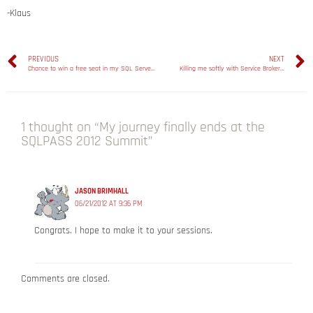
-Klaus
PREVIOUS
NEXT
Chance to win a free seat in my SQL Server 2012 Deep Dive Days workshop in London!
Killing me softly with Service Broker…
1 thought on “My journey finally ends at the
SQLPASS 2012 Summit”
JASON BRIMHALL
06/21/2012 AT 9:36 PM
Congrats. I hope to make it to your sessions.
Comments are closed.