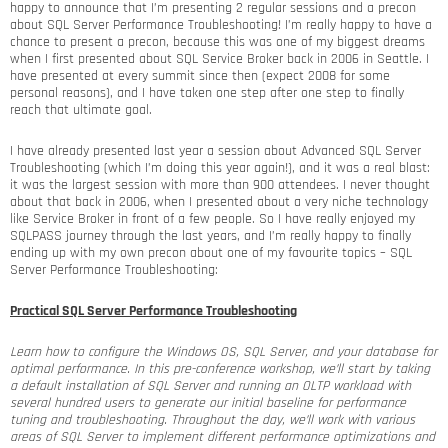
happy to announce that I’m presenting 2 regular sessions and a precon
about SQL Server Performance Troubleshooting! I’m really happy to have a
chance to present a precon, because this was one of my biggest dreams
when I first presented about SQL Service Broker back in 2006 in Seattle. I
have presented at every summit since then (expect 2008 for some
personal reasons), and I have taken one step after one step to finally
reach that ultimate goal.
I have already presented last year a session about Advanced SQL Server
Troubleshooting (which I’m doing this year again!), and it was a real blast:
it was the largest session with more than 900 attendees. I never thought
about that back in 2006, when I presented about a very niche technology
like Service Broker in front of a few people. So I have really enjoyed my
SQLPASS journey through the last years, and I’m really happy to finally
ending up with my own precon about one of my favourite topics – SQL
Server Performance Troubleshooting:
Practical SQL Server Performance Troubleshooting
Learn how to configure the Windows OS, SQL Server, and your database for
optimal performance. In this pre-conference workshop, we’ll start by taking
a default installation of SQL Server and running an OLTP workload with
several hundred users to generate our initial baseline for performance
tuning and troubleshooting. Throughout the day, we’ll work with various
areas of SQL Server to implement different performance optimizations and