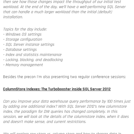
then see how those changes impact the throughput of our initial test
workload. At the end of the day, we’ll have a well-performing SQL Server
that can handle a much larger workload than the initial (default)
installation.
Topics for the day include:
• Windows OS settings
• Storage configuration
• SQL Server instance settings
• Database settings
• Index and statistics maintenance
• Locking, blocking, and deadlocking
• Memory management
Besides the precon I’m also presenting two regular conference sessions:
ColumnStore Indexes: The Turbobooster inside SQL Server 2012
Can you improve your data warehouse query performance by 100 times just
by adding one additional index? With SQL Server 2012’s new columnstore
index, the paradigm for DW queries has changed completely. In this
session, we will look at the details of the columnstore index, when it does
and doesn’t make sense, and current restrictions.