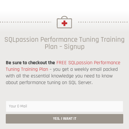
SQLpassion Performance Tuning Training
Plan – Signup
Be sure to checkout the
FREE SQLpassion Performance
Tuning Training Plan
– you get a weekly email packed
with all the essential knowledge you need to know
about performance tuning on SQL Server.