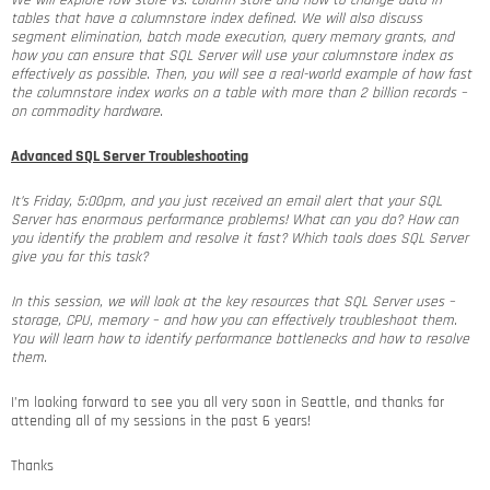
We will explore row store vs. column store and how to change data in
tables that have a columnstore index defined. We will also discuss
segment elimination, batch mode execution, query memory grants, and
how you can ensure that SQL Server will use your columnstore index as
effectively as possible. Then, you will see a real-world example of how fast
the columnstore index works on a table with more than 2 billion records –
on commodity hardware.
Advanced SQL Server Troubleshooting
It’s Friday, 5:00pm, and you just received an email alert that your SQL
Server has enormous performance problems! What can you do? How can
you identify the problem and resolve it fast? Which tools does SQL Server
give you for this task?
In this session, we will look at the key resources that SQL Server uses –
storage, CPU, memory – and how you can effectively troubleshoot them.
You will learn how to identify performance bottlenecks and how to resolve
them.
I’m looking forward to see you all very soon in Seattle, and thanks for
attending all of my sessions in the past 6 years!
Thanks