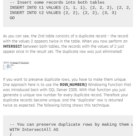
-- Insert some records into both tables

INSERT INTO t1 VALUES (1, 1, 1), (2, 2, 2), (2, 2, 2
INSERT INTO t2 VALUES (2, 2), (2, 2), (3, 3)

As you can see, the 2nd table consists of a duplicate record – the record
with the values 2 appears twice in the table. When you now perform an
INTERSECT
between both tables, the records with the values of 2 just
appear once in the result set. The duplicate row was just eliminated!
If you want to preserve duplicate rows, you have to make them unique.
One approach here is to use the
ROW_NUMBER()
Windowing Function that
was introduced back with SQL Server 2005. With that function you just
generate a unique row number for every duplicate record. Therefore your
duplicate records become unique, and the “duplicate” row is returned
twice as expected. The following listing shows this technique.
-- You can preserve duplicate rows by making them un
WITH IntersectAll AS

(
