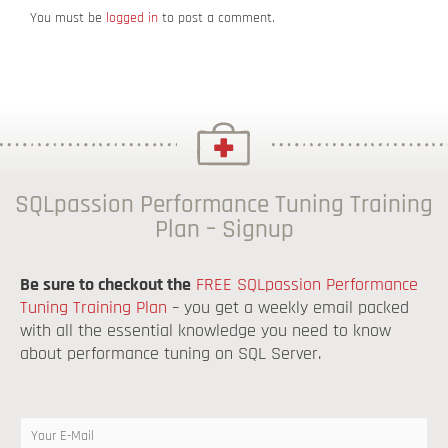
You must be
logged in
to post a comment.
SQLpassion Performance Tuning Training
Plan – Signup
Be sure to checkout the
FREE SQLpassion Performance
Tuning Training Plan
– you get a weekly email packed
with all the essential knowledge you need to know
about performance tuning on SQL Server.