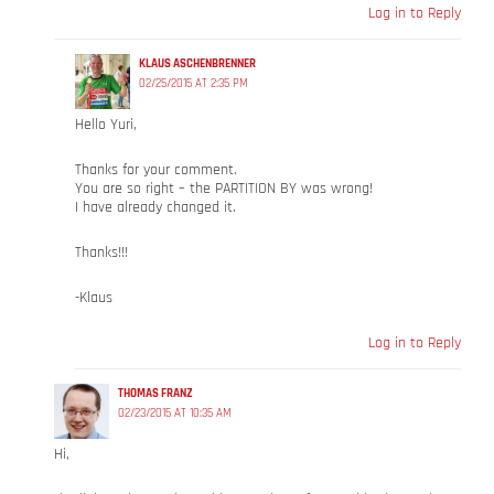
Log in to Reply
KLAUS ASCHENBRENNER
02/25/2015 AT 2:35 PM
Hello Yuri,
Thanks for your comment.
You are so right – the PARTITION BY was wrong!
I have already changed it.
Thanks!!!
-Klaus
Log in to Reply
THOMAS FRANZ
02/23/2015 AT 10:35 AM
Hi,