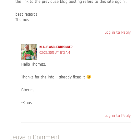
the link to the previouse blog posting refers to this site again…
best regards
Thomas
Log in to Reply
KLAUS ASCHENBRENNER
02/23/2015 AT 11:13 AM
Hello Thomas,
Thanks for the info – already fixed it
Cheers,
-Klaus
Log in to Reply
Leave a Comment