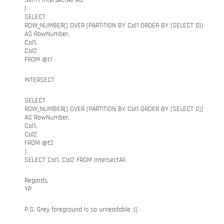
;WITH IntersectAll AS
(
SELECT
ROW_NUMBER() OVER (PARTITION BY Col1 ORDER BY (SELECT 0))
AS RowNumber,
Col1,
Col2
FROM @t1
INTERSECT
SELECT
ROW_NUMBER() OVER (PARTITION BY Col1 ORDER BY (SELECT 0))
AS RowNumber,
Col1,
Col2
FROM @t2
)
SELECT Col1, Col2 FROM IntersectAll
Regards,
YP
P.S. Grey foreground is so unreadable :((