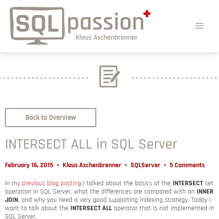
Back to Overview
INTERSECT ALL in SQL Server
February 16, 2015
Klaus Aschenbrenner
SQLServer
5 Comments
In my
previous blog posting
I talked about the basics of the
INTERSECT
set
operation in SQL Server, what the differences are compared with an
INNER
JOIN
, and why you need a very good supporting indexing strategy. Today I
want to talk about the
INTERSECT ALL
operator that is not implemented in
SQL Server.