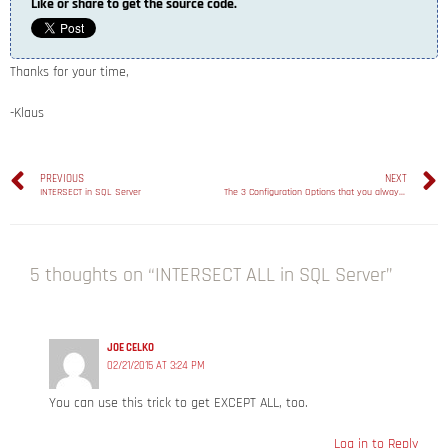
Like or share to get the source code.
Thanks for your time,
-Klaus
PREVIOUS
NEXT
INTERSECT in SQL Server
The 3 Configuration Options that you always have to change in SQL Server!
5 thoughts on “INTERSECT ALL in SQL Server”
JOE CELKO
02/21/2015 AT 3:24 PM
You can use this trick to get EXCEPT ALL, too.
Log in to Reply