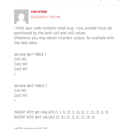
YURI PETROV
02/22/2015 AT 12:23 AM
I think your code contains small bug – row_number must be
partitioned by the both col1 and col2 values.
Otherwise you may obtain incorrect output, for example with
the next data:
declare @t1 TABLE (
Col1 INT,
Col2 INT,
Col3 INT
)
declare @t2 TABLE (
Col1 INT,
Col2 INT
)
INSERT INTO @t1 VALUES (1, 1, 1), (2, 2, 2), (2, 2, 2), (3, 3, 3)
INSERT INTO @t2 VALUES (2, 2), (2, 1), (2, 2), (3, 3)