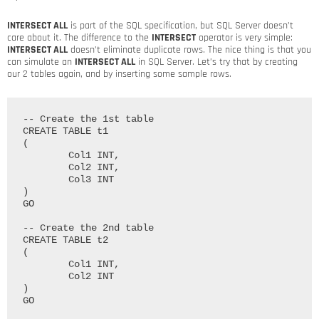
INTERSECT ALL
is part of the SQL specification, but SQL Server doesn’t
care about it. The difference to the
INTERSECT
operator is very simple:
INTERSECT ALL
doesn’t eliminate duplicate rows. The nice thing is that you
can simulate an
INTERSECT ALL
in SQL Server. Let’s try that by creating
our 2 tables again, and by inserting some sample rows.
-- Create the 1st table

CREATE TABLE t1

(

	Col1 INT,

	Col2 INT,

	Col3 INT

)

GO

-- Create the 2nd table

CREATE TABLE t2

(

	Col1 INT,

	Col2 INT

)

GO
