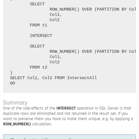
	SELECT

		ROW_NUMBER() OVER (PARTITION BY Col1, Col2 ORDER BY (SELECT 0)) AS RowNumber,

		Col1,

		Col2

	FROM t1

	INTERSECT

	SELECT

		ROW_NUMBER() OVER (PARTITION BY Col1, Col2 ORDER BY (SELECT 0)) AS RowNumber,

		Col1,

		Col2

	FROM t2

)

SELECT Col1, Col2 FROM IntersectAll

Summary
One of the side-effects of the
INTERSECT
operation in SQL Server is that
duplicate rows are eliminated and not returned in the result set. If you
want to preserve them you have to make them unique, e.g. by applying a
ROW_NUMBER()
calculation.