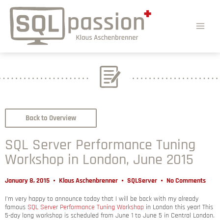
Back to Overview
SQL Server Performance Tuning
Workshop in London, June 2015
January 8, 2015
Klaus Aschenbrenner
SQLServer
No Comments
I’m very happy to announce today that I will be back with my already
famous
SQL Server Performance Tuning Workshop
in London this year! This
5-day long workshop is scheduled from June 1 to June 5 in Central London.