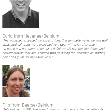
Carla from Heverlee/Belgium
“The workshop exceeded my expectations! The complete workshop was well
structured, all topics were explained very clear with a lot of excellent
prepared and documented demos. I definitely will use the knowledge and
documentation that Klaus shared with us during the workshop as starting
point and guide for my future work.”
Filip from Beerse/Belgium
“This training on SQL Server performance tuning was extremely interesting.