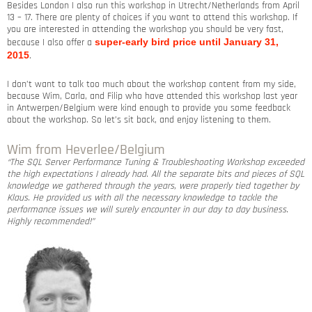
Besides London I also run this workshop in Utrecht/Netherlands from April
13 – 17. There are plenty of choices if you want to attend this workshop. If
you are interested in attending the workshop you should be very fast,
because I also offer a
super-early bird price until January 31,
2015
.
I don’t want to talk too much about the workshop content from my side,
because Wim, Carla, and Filip who have attended this workshop last year
in Antwerpen/Belgium were kind enough to provide you some feedback
about the workshop. So let’s sit back, and enjoy listening to them.
Wim from Heverlee/Belgium
“The SQL Server Performance Tuning & Troubleshooting Workshop exceeded
the high expectations I already had. All the separate bits and pieces of SQL
knowledge we gathered through the years, were properly tied together by
Klaus. He provided us with all the necessary knowledge to tackle the
performance issues we will surely encounter in our day to day business.
Highly recommended!”