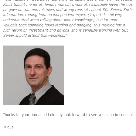
Klaus taught me lot of things I was not aware of. I especially loved the tips
he gave on common mistakes and wrong concepts about SQL Server. Such
information, coming from an independent expert (“expert” is still very
understimated when talking about Klaus’ knowledge), is a lot more
valuable than spending hours reading and googling. This training has a
high return on investment and anyone who is seriously working with SQL
Server should attend this workshop.”
Thanks for your time, and I already look forward to see you soon in London!
-Klaus