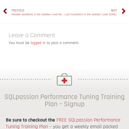
PREVIOUS
NEXT
Possible Deadlocks in the Isolation Level Repeatable Read
Lock Escalations in the Isolation Level SERIALIZABLE
Leave a Comment
You must be
logged in
to post a comment.
SQLpassion Performance Tuning Training
Plan – Signup
Be sure to checkout the
FREE SQLpassion Performance
Tuning Training Plan
– you get a weekly email packed