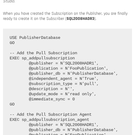
Studio.
When you have created the Subscription on the Publisher, you are finally
ready to create it on the Subscriber (
SQL2008HADR3
).
USE PublisherDatabase

GO

-- Add the Pull Subscription

EXEC sp_addpullsubscription

	@publisher = N'SQL2008HADR1', 

	@publication = N'FooPublication', 

	@publisher_db = N'PublisherDatabase', 

	@independent_agent = N'True', 

	@subscription_type = N'pull', 

	@description = N'', 

	@update_mode = N'read only', 

	@immediate_sync = 0

GO

-- Add the Pull Subscription Agent

EXEC sp_addpullsubscription_agent

	@publisher = N'SQL2008HADR1', 

	@publisher_db = N'PublisherDatabase', 
