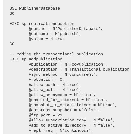
USE PublisherDatabase

GO

EXEC sp_replicationdboption

	@dbname = N'PublisherDatabase', 

	@optname = N'publish', 

	@value = N'true'

GO

-- Adding the transactional publication

EXEC sp_addpublication

	@publication = N'FooPublication', 

	@description = N'Transactional publication of database ''PublisherDatabase'' from Publisher ''SQL2008HADR1''.', 

	@sync_method = N'concurrent', 

	@retention = 0, 

	@allow_push = N'true', 

	@allow_pull = N'true', 

	@allow_anonymous = N'false', 

	@enabled_for_internet = N'false', 

	@snapshot_in_defaultfolder = N'true', 

	@compress_snapshot = N'false', 

	@ftp_port = 21, 

	@allow_subscription_copy = N'false', 

	@add_to_active_directory = N'false', 

	@repl_freq = N'continuous', 
