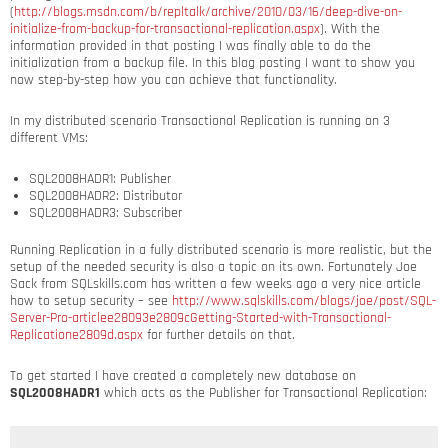
(
http://blogs.msdn.com/b/repltalk/archive/2010/03/16/deep-dive-on-
initialize-from-backup-for-transactional-replication.aspx
). With the
information provided in that posting I was finally able to do the
initialization from a backup file. In this blog posting I want to show you
now step-by-step how you can achieve that functionality.
In my distributed scenario Transactional Replication is running on 3
different VMs:
SQL2008HADR1: Publisher
SQL2008HADR2: Distributor
SQL2008HADR3: Subscriber
Running Replication in a fully distributed scenario is more realistic, but the
setup of the needed security is also a topic on its own. Fortunately Joe
Sack from SQLskills.com has written a few weeks ago a very nice article
how to setup security – see
http://www.sqlskills.com/blogs/joe/post/SQL-
Server-Pro-articlee28093e2809cGetting-Started-with-Transactional-
Replicatione2809d.aspx
for further details on that.
To get started I have created a completely new database on
SQL2008HADR1
which acts as the Publisher for Transactional Replication: