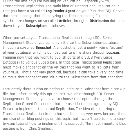
During the last days I’m working on Replication – especially with
Transactional Replication. The main idea of Transactional Replication is
that you have a so-called
Log Reader Agent
on your Publisher SQL Server
database running, that is analyzing the Transaction Log File and
synchronize changes on so-called
Articles
through a
Distribution
database
down to your
Subscription
databases.
When you setup your Transactional Replication through SQL Server
Management Studio, you can only initialize the Subscription database
through a so-called
Snapshot
. A snapshot is just a point-in-time “picture”
of your database, which is dumped out to a file share through
bcp.exe
.
Imagine now that you want to publish parts of a VLDB (Very Large
Database) to various Subscribers. In that case Transactional Replication
must make a snapshot on the Articles that you want to replicate from
your VLDB. That’s not very practical, because it can take a very long time
to make that snapshot and initialize the Subscribers from that snapshot.
Fortunately there is also an option to initialize a Subscriber from a backup
file, but unfortunately this option isn’t available through SQL Server
Management Studio – you have to choose that option through the
Replication Stored Procedures that are used in the background by SQL
Server to implement the actual Replication. The idea of initializing a
Transactional Replication from a backup file is not very new, because there
are also other blog postings on this topic, but I wasn’t able to find a step-
by-step tutorial how to implement this approach. The most important blog
posting is from Chris Skorlinski