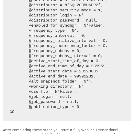
	@publication = N'FooPublication', 

	@distributor = N'SQL2008HADR2', 

	@distributor_security_mode = 1, 

	@distributor_login = N'', 

	@distributor_password = null, 

	@enabled_for_syncmgr = N'False', 

	@frequency_type = 64, 

	@frequency_interval = 0, 

	@frequency_relative_interval = 0, 

	@frequency_recurrence_factor = 0, 

	@frequency_subday = 0, 

	@frequency_subday_interval = 0, 

	@active_start_time_of_day = 0, 

	@active_end_time_of_day = 235959, 

	@active_start_date = 20120805, 

	@active_end_date = 99991231, 

	@alt_snapshot_folder = N'', 

	@working_directory = N'',

	@use_ftp = N'False', 

	@job_login = null, 

	@job_password = null, 

	@publication_type = 0

After completing these steps you have a fully working Transactional