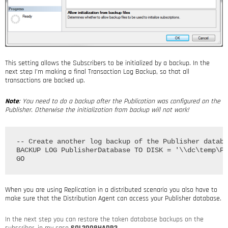
This setting allows the Subscribers to be initialized by a backup. In the
next step I’m making a final Transaction Log Backup, so that all
transactions are backed up.
Note
: You need to do a backup after the Publication was configured on the
Publisher. Otherwise the initialization from backup will not work!
-- Create another log backup of the Publisher databa
BACKUP LOG PublisherDatabase TO DISK = '\\dc\temp\Pu
When you are using Replication in a distributed scenario you also have to
make sure that the Distribution Agent can access your Publisher database.
In the next step you can restore the taken database backups on the