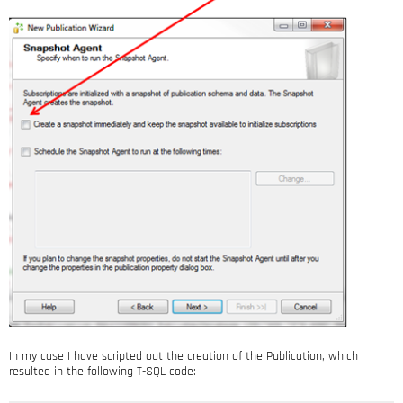
In my case I have scripted out the creation of the Publication, which
resulted in the following T-SQL code: