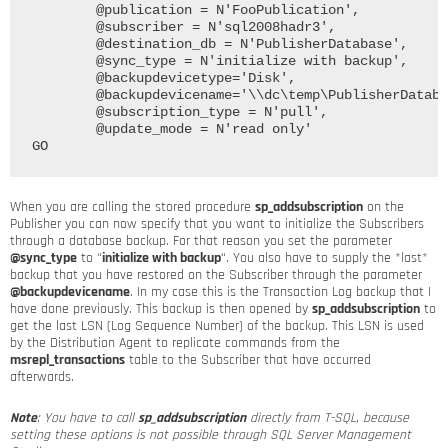
	@publication = N'FooPublication', 

	@subscriber = N'sql2008hadr3', 

	@destination_db = N'PublisherDatabase', 

	@sync_type = N'initialize with backup',	

	@backupdevicetype='Disk', 

	@backupdevicename='\\dc\temp\PublisherDatabase_Tran1.trn',

	@subscription_type = N'pull', 

	@update_mode = N'read only'

When you are calling the stored procedure
sp_addsubscription
on the
Publisher you can now specify that you want to initialize the Subscribers
through a database backup. For that reason you set the parameter
@sync_type
to “
initialize with backup
“. You also have to supply the *last*
backup that you have restored on the Subscriber through the parameter
@backupdevicename
. In my case this is the Transaction Log backup that I
have done previously. This backup is then opened by
sp_addsubscription
to
get the last LSN (Log Sequence Number) of the backup. This LSN is used
by the Distribution Agent to replicate commands from the
msrepl_transactions
table to the Subscriber that have occurred
afterwards.
Note
: You have to call
sp_addsubscription
directly from T-SQL, because
setting these options is not possible through SQL Server Management