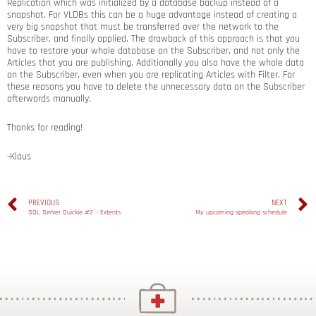
Replication which was initialized by a database backup instead of a
snapshot. For VLDBs this can be a huge advantage instead of creating a
very big snapshot that must be transferred over the network to the
Subscriber, and finally applied. The drawback of this approach is that you
have to restore your whole database on the Subscriber, and not only the
Articles that you are publishing. Additionally you also have the whole data
on the Subscriber, even when you are replicating Articles with Filter. For
these reasons you have to delete the unnecessary data on the Subscriber
afterwards manually.
Thanks for reading!
-Klaus
PREVIOUS
NEXT
SQL Server Quickie #2 – Extents
My upcoming speaking schedule