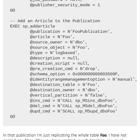
	@publisher_security_mode = 1

GO

-- Add an Article to the Publication

EXEC sp_addarticle

	@publication = N'FooPublication', 

	@article = N'Foo', 

	@source_owner = N'dbo', 

	@source_object = N'Foo', 

	@type = N'logbased', 

	@description = null, 

	@creation_script = null, 

	@pre_creation_cmd = N'drop', 

	@schema_option = 0x000000000803509F, 

	@identityrangemanagementoption = N'manual', 

	@destination_table = N'Foo', 

	@destination_owner = N'dbo', 

	@vertical_partition = N'false', 

	@ins_cmd = N'CALL sp_MSins_dboFoo', 

	@del_cmd = N'CALL sp_MSdel_dboFoo', 

	@upd_cmd = N'SCALL sp_MSupd_dboFoo'

In that publication I’m just replicating the whole table
Foo
. I have not