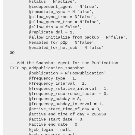
	@status = N'active', 

	@independent_agent = N'true', 

	@immediate_sync = N'false', 

	@allow_sync_tran = N'false', 

	@allow_queued_tran = N'false', 

	@allow_dts = N'false',

	@replicate_ddl = 1, 

	@allow_initialize_from_backup = N'false', 

	@enabled_for_p2p = N'false', 

	@enabled_for_het_sub = N'false'

GO

-- Add the Snapshot Agent for the Publication

EXEC sp_addpublication_snapshot

	@publication = N'FooPublication', 

	@frequency_type = 1, 

	@frequency_interval = 1, 

	@frequency_relative_interval = 1,

	@frequency_recurrence_factor = 0, 

	@frequency_subday = 8, 

	@frequency_subday_interval = 1, 

	@active_start_time_of_day = 0, 

	@active_end_time_of_day = 235959,

	@active_start_date = 0, 

	@active_end_date = 0, 

	@job_login = null, 

	@job_password = null, 
