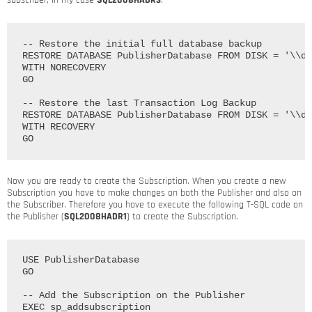
subscriber, in my case
SQL2008HADR3
.
-- Restore the initial full database backup

RESTORE DATABASE PublisherDatabase FROM DISK = '\\dc
WITH NORECOVERY

GO

-- Restore the last Transaction Log Backup

RESTORE DATABASE PublisherDatabase FROM DISK = '\\dc
WITH RECOVERY

Now you are ready to create the Subscription. When you create a new
Subscription you have to make changes on both the Publisher and also on
the Subscriber. Therefore you have to execute the following T-SQL code on
the Publisher (
SQL2008HADR1
) to create the Subscription.
USE PublisherDatabase

GO

-- Add the Subscription on the Publisher

EXEC sp_addsubscription
