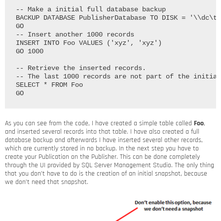
-- Make a initial full database backup

BACKUP DATABASE PublisherDatabase TO DISK = '\\dc\te
GO

-- Insert another 1000 records

INSERT INTO Foo VALUES ('xyz', 'xyz')

GO 1000

-- Retrieve the inserted records.

-- The last 1000 records are not part of the initial
SELECT * FROM Foo

As you can see from the code, I have created a simple table called
Foo
,
and inserted several records into that table. I have also created a full
database backup and afterwards I have inserted several other records,
which are currently stored in no backup. In the next step you have to
create your Publication on the Publisher. This can be done completely
through the UI provided by SQL Server Management Studio. The only thing
that you don’t have to do is the creation of an initial snapshot, because
we don’t need that snapshot.