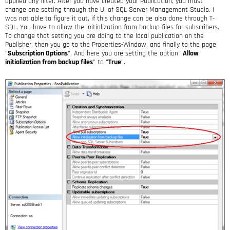
applied any filter. After you have created your Publication, you must
change one setting through the UI of SQL Server Management Studio. I
was not able to figure it out, if this change can be also done through T-
SQL. You have to allow the initialization from backup files for subscribers.
To change that setting you are doing to the local publication on the
Publisher, then you go to the Properties-Window, and finally to the page
“
Subscription Options
“. And here you are setting the option “
Allow
initialization from backup files
” to “
True
“.