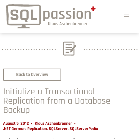
Back to Overview
Initialize a Transactional
Replication from a Database
Backup
August 5, 2012
Klaus Aschenbrenner
.NET German
,
Replication
,
SQLServer
,
SQLServerPedia