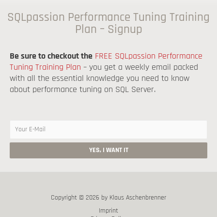
SQLpassion Performance Tuning Training
Plan – Signup
Be sure to checkout the
FREE SQLpassion Performance
Tuning Training Plan
– you get a weekly email packed
with all the essential knowledge you need to know
about performance tuning on SQL Server.
Copyright © 2026 by Klaus Aschenbrenner
Imprint