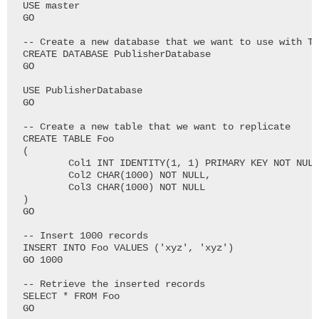
USE master

GO

-- Create a new database that we want to use with Tr
CREATE DATABASE PublisherDatabase

GO

USE PublisherDatabase

GO

-- Create a new table that we want to replicate

CREATE TABLE Foo

(

	Col1 INT IDENTITY(1, 1) PRIMARY KEY NOT NULL,

	Col2 CHAR(1000) NOT NULL,

	Col3 CHAR(1000) NOT NULL

)

GO

-- Insert 1000 records

INSERT INTO Foo VALUES ('xyz', 'xyz')

GO 1000

-- Retrieve the inserted records

SELECT * FROM Foo

GO
