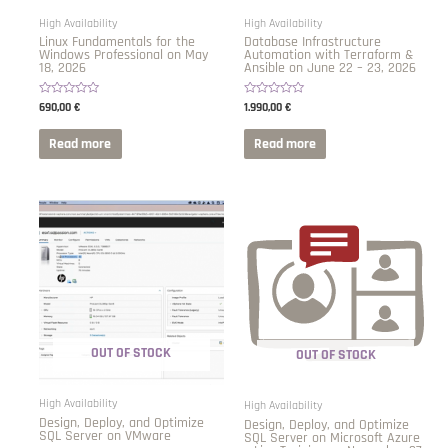
High Availability
High Availability
Linux Fundamentals for the
Database Infrastructure
Windows Professional on May
Automation with Terraform &
18, 2026
Ansible on June 22 – 23, 2026
Rated
Rated
690,00
€
1.990,00
€
0
0
out
out
of
of
Read more
Read more
5
5
OUT OF STOCK
OUT OF STOCK
High Availability
High Availability
Design, Deploy, and Optimize
Design, Deploy, and Optimize
SQL Server on VMware
SQL Server on Microsoft Azure