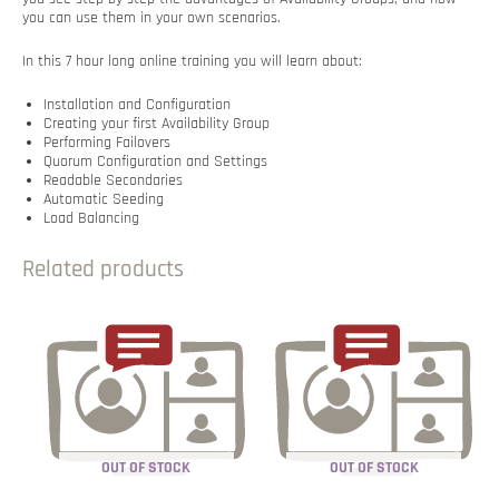
you can use them in your own scenarios.
In this 7 hour long online training you will learn about:
Installation and Configuration
Creating your first Availability Group
Performing Failovers
Quorum Configuration and Settings
Readable Secondaries
Automatic Seeding
Load Balancing
Related products
OUT OF STOCK
OUT OF STOCK