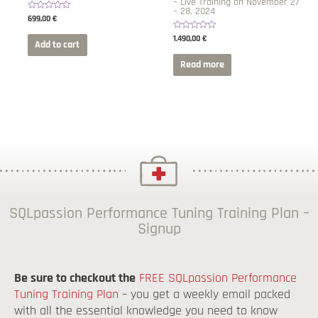
– Live Training on November 27
– 28, 2024
Rated
699,00
€
0
out
Rated
1.490,00
€
of
Add to cart
0
5
out
of
Read more
5
SQLpassion Performance Tuning Training Plan –
Signup
Be sure to checkout the
FREE SQLpassion Performance
Tuning Training Plan
– you get a weekly email packed
with all the essential knowledge you need to know