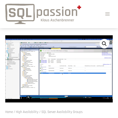
Home
/
High Availability
/ SQL Server Availability Groups