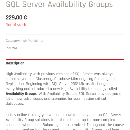
SQL Server Availability Groups
229,00
€
Out of stock
Category:
High Availability
incl. VAT
Description
High Availability with previous versions of SQL Server was always
complex: you had Clustering, Database Mirroring, Log Shipping, and
Replication. Beginning with SQL Server 2012 Microsoft changed
everything and introduced a new High Availability technology called
Availability Groups
. With Availability Groups SQL Server provides you a
lot of new advantages and scenarios for your mission critical
databases.
In this online training you will learn how to deploy and run SQL Server
Availability Group solutions from the initial setup to more complex
scenarios where Load Balancing is also involved. Throughout the course
you see step-by-step the advantages of Availability Groups, and how