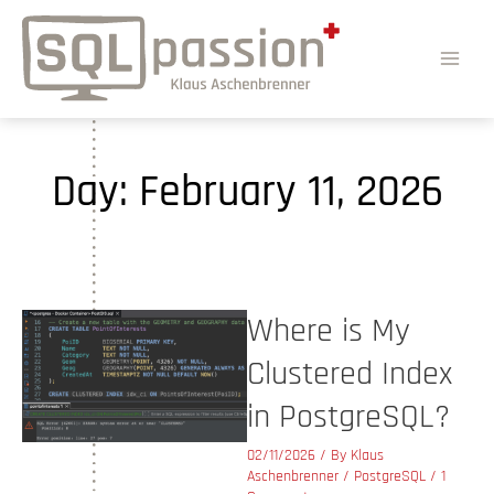
Day:
February 11, 2026
Where is My
Clustered Index
in PostgreSQL?
02/11/2026
/ By
Klaus
Aschenbrenner
/
PostgreSQL
/
1