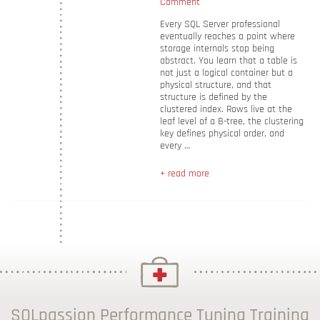
Comment
Every SQL Server professional
eventually reaches a point where
storage internals stop being
abstract. You learn that a table is
not just a logical container but a
physical structure, and that
structure is defined by the
clustered index. Rows live at the
leaf level of a B-tree, the clustering
key defines physical order, and
every …
+ read more
SQLpassion Performance Tuning Training