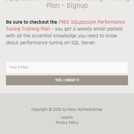
Plan – Signup
Be sure to checkout the
FREE SQLpassion Performance
Tuning Training Plan
– you get a weekly email packed
with all the essential knowledge you need to know
about performance tuning on SQL Server.
Copyright © 2026 by Klaus Aschenbrenner
Imprint
Privacy Policy