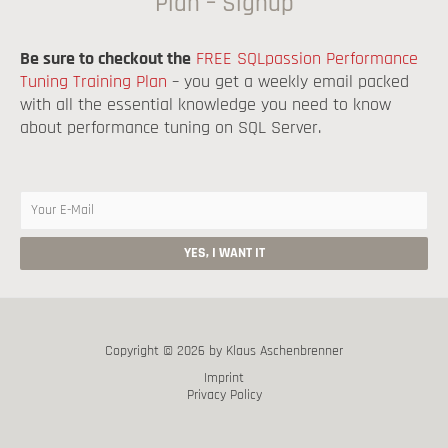
Plan – Signup
Be sure to checkout the
FREE SQLpassion Performance
Tuning Training Plan
– you get a weekly email packed
with all the essential knowledge you need to know
about performance tuning on SQL Server.
Copyright © 2026 by Klaus Aschenbrenner
Imprint
Privacy Policy