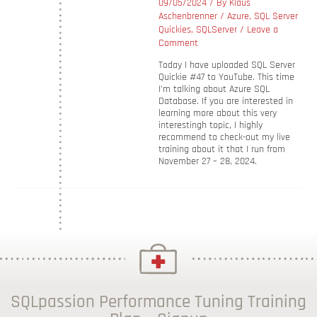
09/05/2024
/ By
Klaus
Aschenbrenner
/
Azure
,
SQL Server
Quickies
,
SQLServer
/
Leave a
Comment
Today I have uploaded SQL Server
Quickie #47 to YouTube. This time
I’m talking about Azure SQL
Database. If you are interested in
learning more about this very
interestingh topic, I highly
recommend to check-out my live
training about it that I run from
November 27 – 28, 2024.
SQLpassion Performance Tuning Training