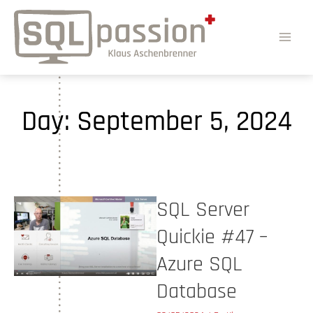
Day:
September 5, 2024
SQL Server
Quickie #47 –
Azure SQL
Database