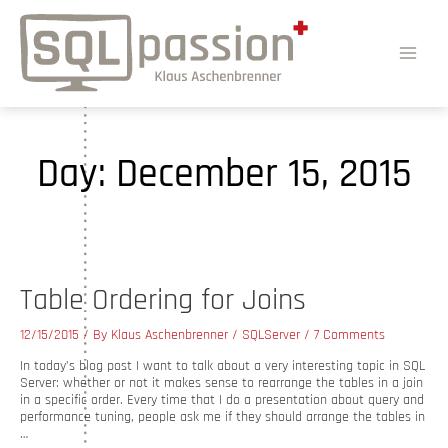
Day:
December 15, 2015
Table Ordering for Joins
12/15/2015
/ By
Klaus Aschenbrenner
/
SQLServer
/
7 Comments
In today’s blog post I want to talk about a very interesting topic in SQL
Server: whether or not it makes sense to rearrange the tables in a join
in a specific order. Every time that I do a presentation about query and
performance tuning, people ask me if they should arrange the tables in
…