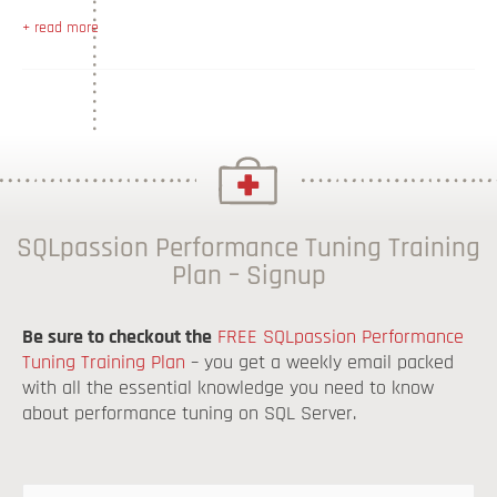
+ read more
SQLpassion Performance Tuning Training
Plan – Signup
Be sure to checkout the
FREE SQLpassion Performance
Tuning Training Plan
– you get a weekly email packed
with all the essential knowledge you need to know
about performance tuning on SQL Server.